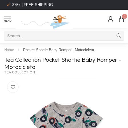
$75+ | FREE SHIPPING
0
MENU
Home
/
Pocket Shortie Baby Romper - Motocicleta
Tea Collection Pocket Shortie Baby Romper -
Motocicleta
TEA COLLECTION