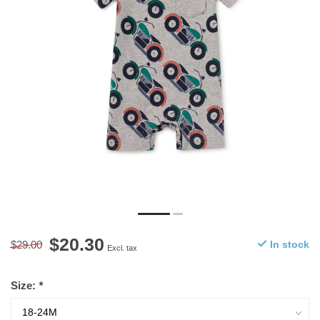
$20.30
$29.00
In stock
Excl. tax
Size:
*