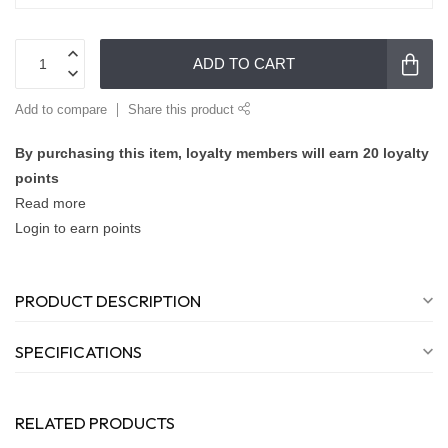
ADD TO CART
Add to compare
Share this product
By purchasing this item, loyalty members will earn
20
loyalty
points
Read more
Login to earn points
PRODUCT DESCRIPTION
SPECIFICATIONS
RELATED PRODUCTS