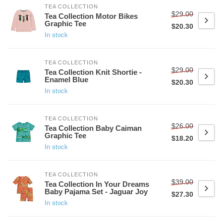
TEA COLLECTION
$29.00
Tea Collection Motor Bikes
Graphic Tee
$20.30
In stock
TEA COLLECTION
$29.00
Tea Collection Knit Shortie -
Enamel Blue
$20.30
In stock
TEA COLLECTION
$26.00
Tea Collection Baby Caiman
Graphic Tee
$18.20
In stock
TEA COLLECTION
$39.00
Tea Collection In Your Dreams
Baby Pajama Set - Jaguar Joy
$27.30
In stock