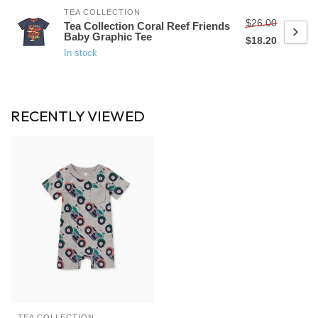
TEA COLLECTION
$26.00
Tea Collection Coral Reef Friends
Baby Graphic Tee
$18.20
In stock
RECENTLY VIEWED
TEA COLLECTION