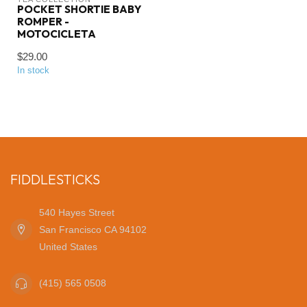
POCKET SHORTIE BABY
ROMPER -
MOTOCICLETA
$29.00
In stock
FIDDLESTICKS
540 Hayes Street
San Francisco CA 94102
United States
(415) 565 0508