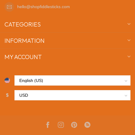
hello@shopfiddlesticks.com
CATEGORIES
INFORMATION
MY ACCOUNT
$