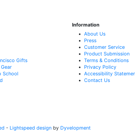
Information
About Us
Press
Customer Service
Product Submission
ncisco Gifts
Terms & Conditions
 Gear
Privacy Policy
o School
Accessibility Stateme
rd
Contact Us
ed
-
Lightspeed design
by
Dyvelopment