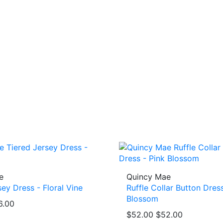
e
Quincy Mae
sey Dress - Floral Vine
Ruffle Collar Button Dress
Blossom
6.00
$52.00
$52.00