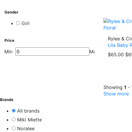
Gender
Girl
Rylee & Cr
Price
Lila Baby 
Min
Max
$65.00
$6
Showing
1
-
Show more
Brands
All brands
Miki Miette
Noralee