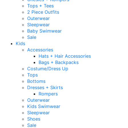
Tops + Tees
2 Piece Outfits
Outerwear
Sleepwear
Baby Swimwear
Sale
Kids
Accessories
Hats + Hair Accessories
Bags + Backpacks
Costume/Dress Up
Tops
Bottoms
Dresses + Skirts
Rompers
Outerwear
Kids Swimwear
Sleepwear
Shoes
Sale