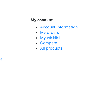
My account
Account information
My orders
My wishlist
Compare
All products
nt