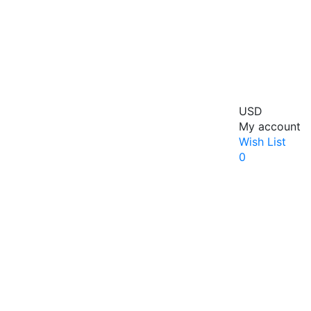
USD
My account
Wish List
0