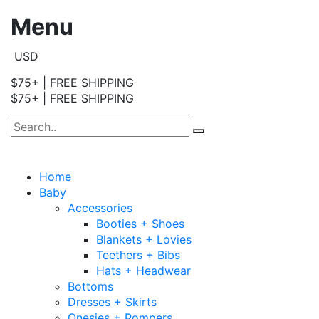
Menu
USD
$75+ | FREE SHIPPING
$75+ | FREE SHIPPING
Home
Baby
Accessories
Booties + Shoes
Blankets + Lovies
Teethers + Bibs
Hats + Headwear
Bottoms
Dresses + Skirts
Onesies + Rompers