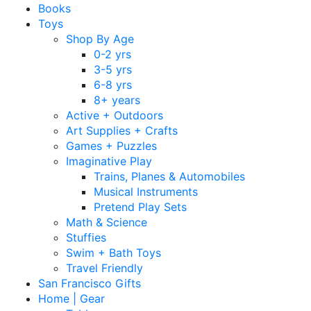
Books
Toys
Shop By Age
0-2 yrs
3-5 yrs
6-8 yrs
8+ years
Active + Outdoors
Art Supplies + Crafts
Games + Puzzles
Imaginative Play
Trains, Planes & Automobiles
Musical Instruments
Pretend Play Sets
Math & Science
Stuffies
Swim + Bath Toys
Travel Friendly
San Francisco Gifts
Home | Gear