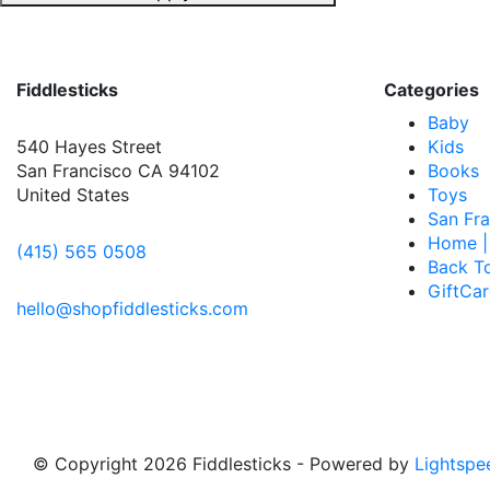
Fiddlesticks
Categories
Baby
540 Hayes Street
Kids
San Francisco CA 94102
Books
United States
Toys
San Fra
Home |
(415) 565 0508
Back T
GiftCa
hello@shopfiddlesticks.com
© Copyright 2026 Fiddlesticks
- Powered by
Lightspe