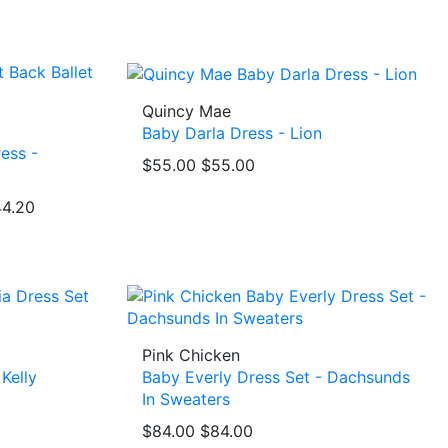
Quincy Mae
Baby Darla Dress - Lion
ess -
$55.00
$55.00
4.20
Pink Chicken
Kelly
Baby Everly Dress Set - Dachsunds
In Sweaters
$84.00
$84.00