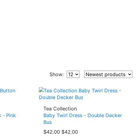
Show:
Tea Collection
 - Pink
Baby Twirl Dress - Double Decker
Bus
$42.00
$42.00