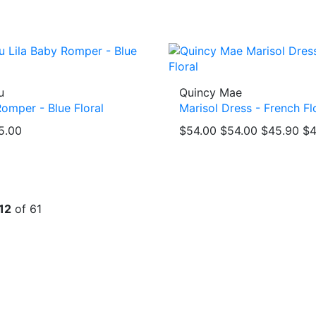
u
Quincy Mae
Romper - Blue Floral
Marisol Dress - French Fl
5.00
$54.00
$54.00
$45.90
$4
12
of 61