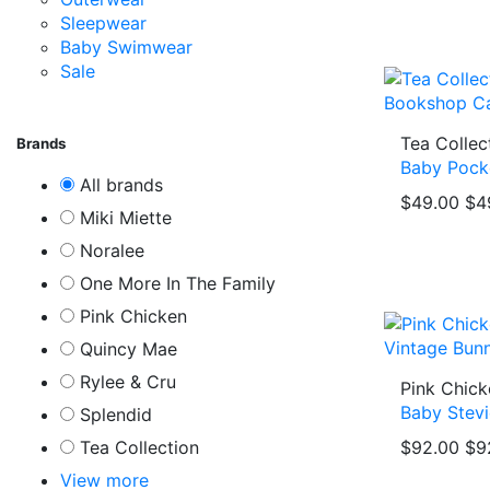
Sleepwear
Baby Swimwear
Sale
Tea Collec
Brands
Baby Pock
All brands
$49.00
$4
Miki Miette
Noralee
One More In The Family
Pink Chicken
Quincy Mae
Rylee & Cru
Pink Chick
Baby Stevi
Splendid
Tea Collection
$92.00
$9
View more