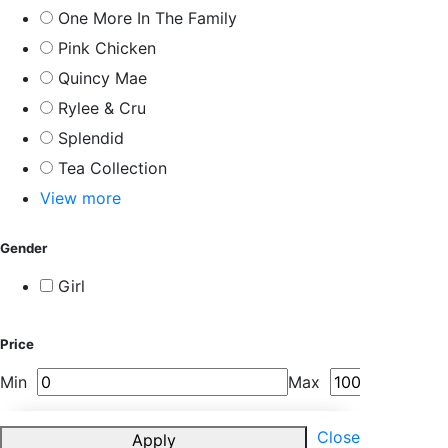
One More In The Family
Pink Chicken
Quincy Mae
Rylee & Cru
Splendid
Tea Collection
View more
Gender
Girl
Price
Min
Max
Close
Apply