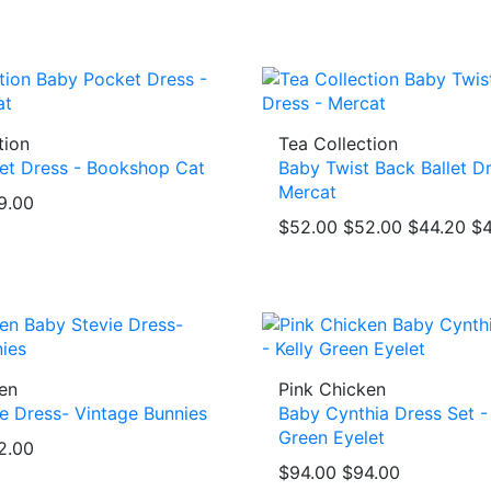
tion
Tea Collection
et Dress - Bookshop Cat
Baby Twist Back Ballet Dr
Mercat
9.00
$52.00
$52.00
$44.20
$4
en
Pink Chicken
e Dress- Vintage Bunnies
Baby Cynthia Dress Set - 
Green Eyelet
2.00
$94.00
$94.00