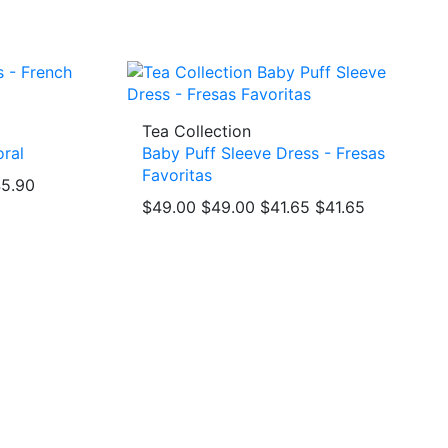
Tea Collection
oral
Baby Puff Sleeve Dress - Fresas
Favoritas
5.90
$49.00
$49.00
$41.65
$41.65