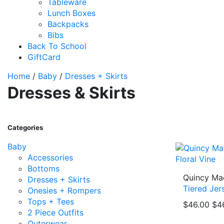
Tableware
Lunch Boxes
Backpacks
Bibs
Back To School
GiftCard
Home
/
Baby
/
Dresses + Skirts
Dresses & Skirts
Categories
Baby
Accessories
Bottoms
Quincy Ma
Dresses + Skirts
Tiered Jer
Onesies + Rompers
Tops + Tees
$46.00
$4
2 Piece Outfits
Outerwear