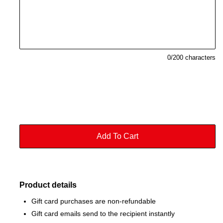
0
/200 characters
Product details
Gift card purchases are non-refundable
Gift card emails send to the recipient instantly