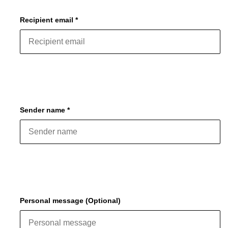
Recipient email *
Sender name *
Personal message (Optional)