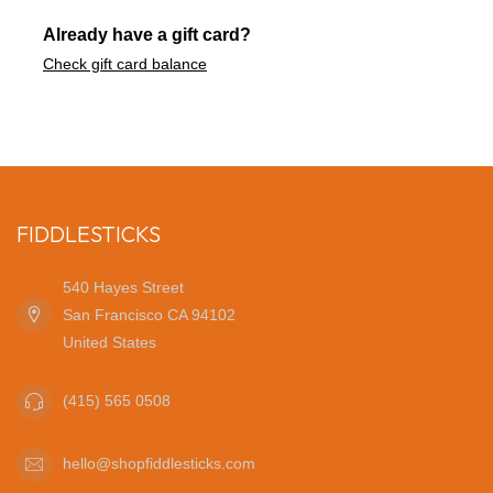
Already have a gift card?
Check gift card balance
FIDDLESTICKS
540 Hayes Street
San Francisco CA 94102
United States
(415) 565 0508
hello@shopfiddlesticks.com