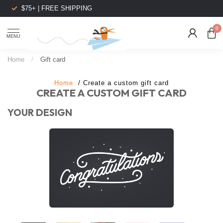
$75+ | FREE SHIPPING
0
MENU
Home
/
Gift card
Home
/ Create a custom gift card
CREATE A CUSTOM GIFT CARD
YOUR DESIGN