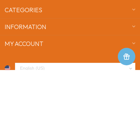
CATEGORIES
INFORMATION
MY ACCOUNT
$