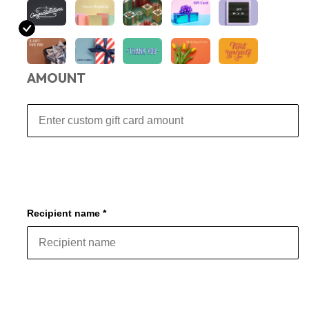
AMOUNT
Recipient name *