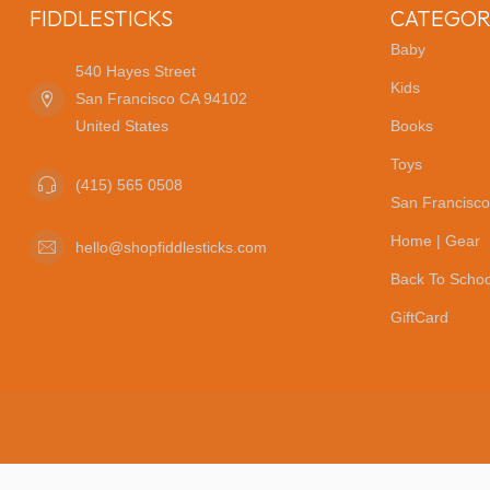
FIDDLESTICKS
CATEGOR
Baby
540 Hayes Street
Kids
San Francisco CA 94102
United States
Books
Toys
(415) 565 0508
San Francisco
Home | Gear
hello@shopfiddlesticks.com
Back To Schoo
GiftCard