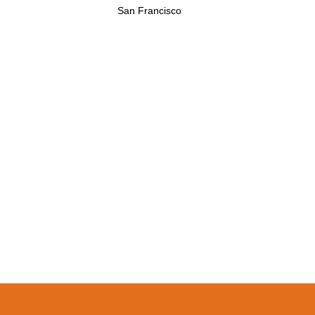
San Francisco