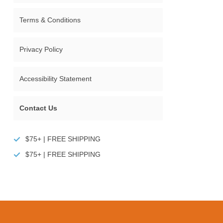
Terms & Conditions
Privacy Policy
Accessibility Statement
Contact Us
$75+ | FREE SHIPPING
$75+ | FREE SHIPPING