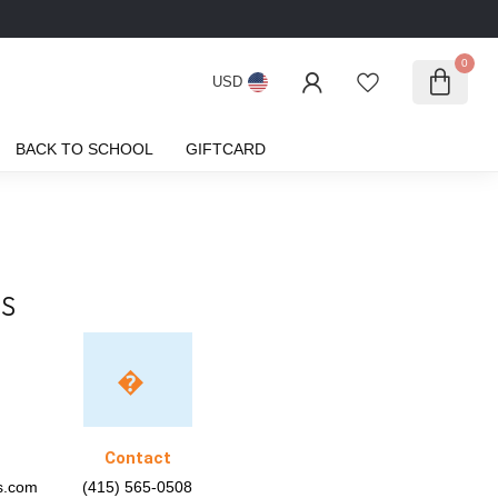
0
USD
BACK TO SCHOOL
GIFTCARD
S
Contact
ks.com
(415) 565-0508