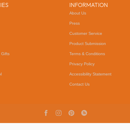
IES
INFORMATION
About Us
Press
Customer Service
Product Submission
 Gifts
Terms & Conditions
Privacy Policy
l
Accessibility Statement
Contact Us