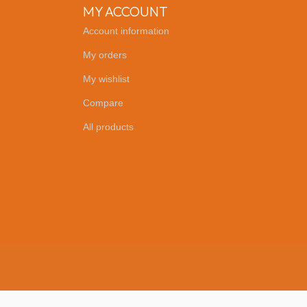
MY ACCOUNT
Account information
My orders
My wishlist
Compare
All products