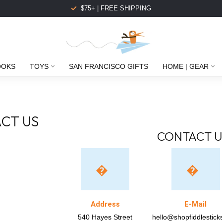
$75+ | FREE SHIPPING
OOKS
TOYS
SAN FRANCISCO GIFTS
HOME | GEAR
CT US
CONTACT U
Address
E-Mail
540 Hayes Street
hello@shopfiddlestic