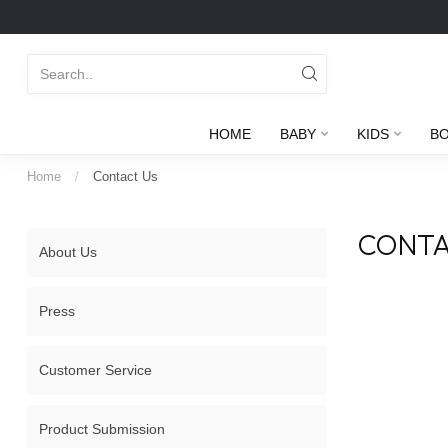
HOME
BABY
KIDS
B
Home
/
Contact Us
CONTA
About Us
Press
Customer Service
Product Submission