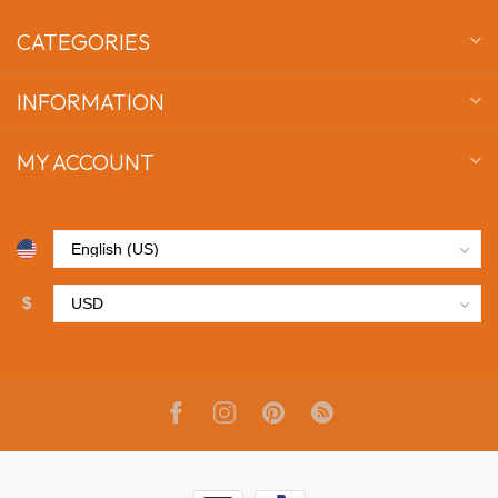
CATEGORIES
INFORMATION
MY ACCOUNT
$