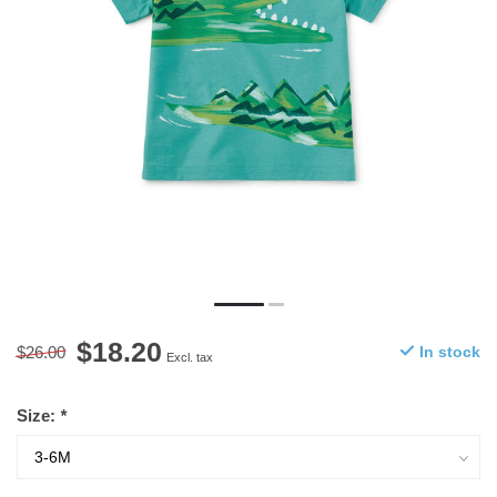
$18.20
$26.00
In stock
Excl. tax
Size:
*