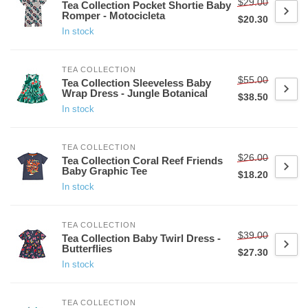
$29.00
Tea Collection Pocket Shortie Baby
Romper - Motocicleta
$20.30
In stock
TEA COLLECTION
$55.00
Tea Collection Sleeveless Baby
Wrap Dress - Jungle Botanical
$38.50
In stock
TEA COLLECTION
$26.00
Tea Collection Coral Reef Friends
Baby Graphic Tee
$18.20
In stock
TEA COLLECTION
$39.00
Tea Collection Baby Twirl Dress -
Butterflies
$27.30
In stock
TEA COLLECTION