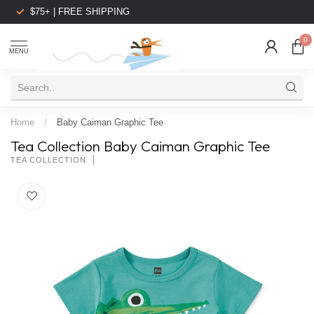
$75+ | FREE SHIPPING
0
MENU
Home
/
Baby Caiman Graphic Tee
Tea Collection Baby Caiman Graphic Tee
TEA COLLECTION