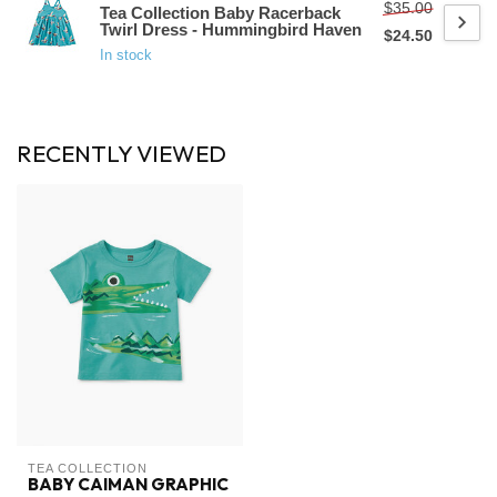
$35.00
Tea Collection Baby Racerback
Twirl Dress - Hummingbird Haven
$24.50
In stock
RECENTLY VIEWED
TEA COLLECTION
BABY CAIMAN GRAPHIC