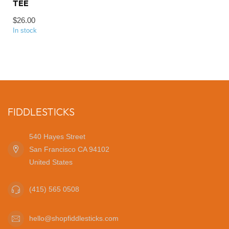
TEE
$26.00
In stock
FIDDLESTICKS
540 Hayes Street
San Francisco CA 94102
United States
(415) 565 0508
hello@shopfiddlesticks.com