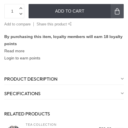
ADD TO CART
Add to compare
Share this product
By purchasing this item, loyalty members will earn
18
loyalty
points
Read more
Login to earn points
PRODUCT DESCRIPTION
SPECIFICATIONS
RELATED PRODUCTS
TEA COLLECTION