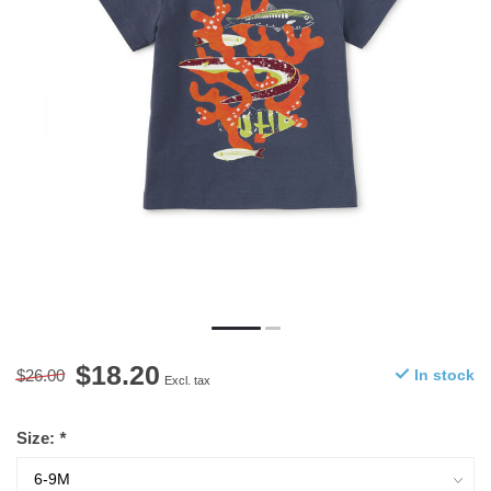
$18.20
$26.00
In stock
Excl. tax
Size:
*