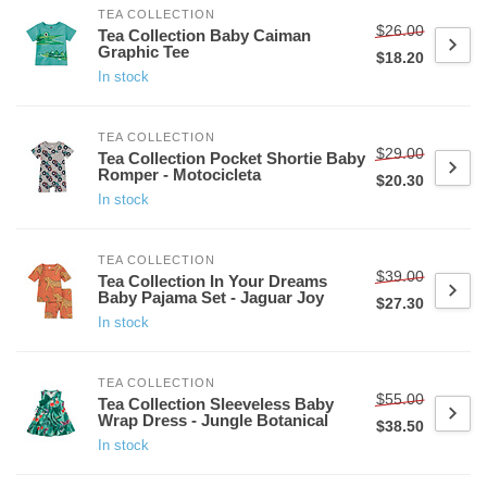
TEA COLLECTION
$26.00
Tea Collection Baby Caiman
Graphic Tee
$18.20
In stock
TEA COLLECTION
$29.00
Tea Collection Pocket Shortie Baby
Romper - Motocicleta
$20.30
In stock
TEA COLLECTION
$39.00
Tea Collection In Your Dreams
Baby Pajama Set - Jaguar Joy
$27.30
In stock
TEA COLLECTION
$55.00
Tea Collection Sleeveless Baby
Wrap Dress - Jungle Botanical
$38.50
In stock