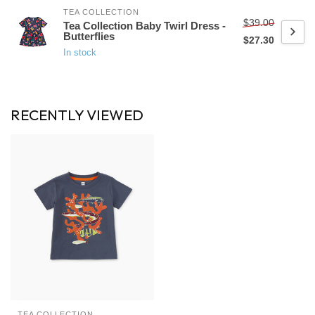
TEA COLLECTION
$39.00
Tea Collection Baby Twirl Dress -
Butterflies
$27.30
In stock
RECENTLY VIEWED
TEA COLLECTION