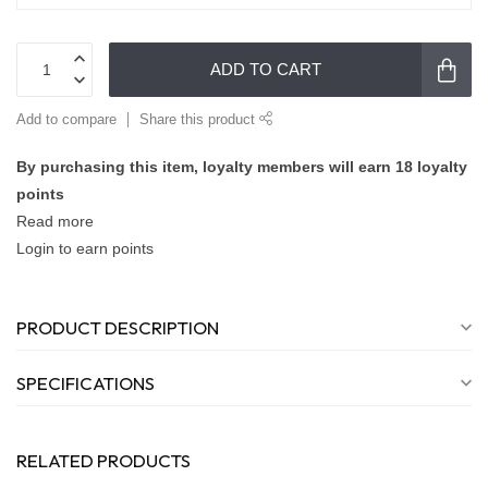
ADD TO CART
Add to compare
Share this product
By purchasing this item, loyalty members will earn
18
loyalty
points
Read more
Login to earn points
PRODUCT DESCRIPTION
SPECIFICATIONS
RELATED PRODUCTS