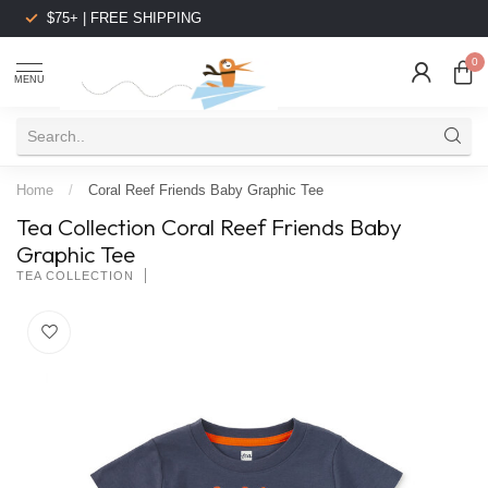
$75+ | FREE SHIPPING
0
MENU
Home
/
Coral Reef Friends Baby Graphic Tee
Tea Collection Coral Reef Friends Baby
Graphic Tee
TEA COLLECTION