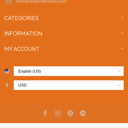
hello@shopfiddlesticks.com
CATEGORIES
INFORMATION
MY ACCOUNT
$