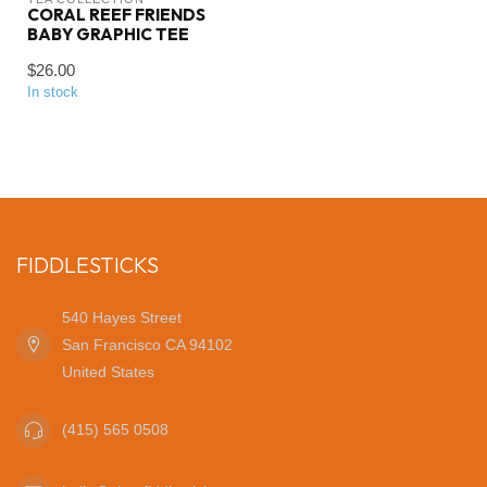
CORAL REEF FRIENDS
BABY GRAPHIC TEE
$26.00
In stock
FIDDLESTICKS
540 Hayes Street
San Francisco CA 94102
United States
(415) 565 0508