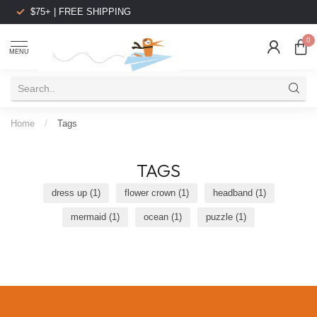
$75+ | FREE SHIPPING
0
MENU
Home
/
Tags
TAGS
dress up
(1)
flower crown
(1)
headband
(1)
mermaid
(1)
ocean
(1)
puzzle
(1)