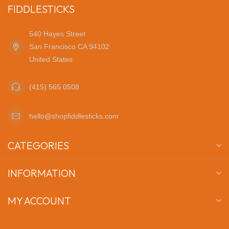
FIDDLESTICKS
540 Hayes Street
San Francisco CA 94102
United States
(415) 565 0508
hello@shopfiddlesticks.com
CATEGORIES
INFORMATION
MY ACCOUNT