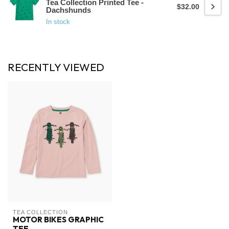
Tea Collection Printed Tee -
$32.00
Dachshunds
In stock
RECENTLY VIEWED
TEA COLLECTION
MOTOR BIKES GRAPHIC
TEE