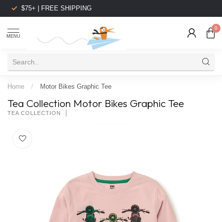
$75+ | FREE SHIPPING
0
MENU
Home
/
Motor Bikes Graphic Tee
Tea Collection Motor Bikes Graphic Tee
TEA COLLECTION