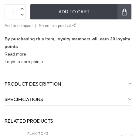
ADD TO CART
Add to compare
Share this product
By purchasing this item, loyalty members will earn
20
loyalty
points
Read more
Login to earn points
PRODUCT DESCRIPTION
SPECIFICATIONS
RELATED PRODUCTS
PLAN TOYS