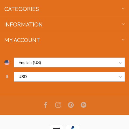
CATEGORIES
INFORMATION
MY ACCOUNT
$