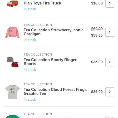
Plan Toys Fire Truck
$16.00
In stock
TEA COLLECTION
$69.00
Tea Collection Strawberry Iconic
Cardigan
$58.65
In stock
TEA COLLECTION
Tea Collection Sporty Ringer
$35.00
Shorts
In stock
TEA COLLECTION
Tea Collection Cloud Forest Frogs
$29.00
Graphic Tee
In stock
TEA COLLECTION