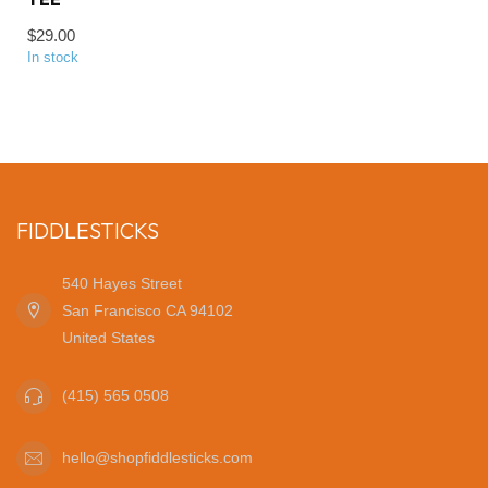
$29.00
In stock
FIDDLESTICKS
540 Hayes Street
San Francisco CA 94102
United States
(415) 565 0508
hello@shopfiddlesticks.com