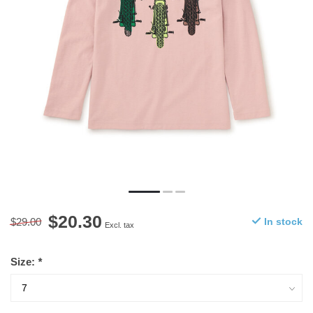
$20.30
$29.00
In stock
Excl. tax
Size:
*