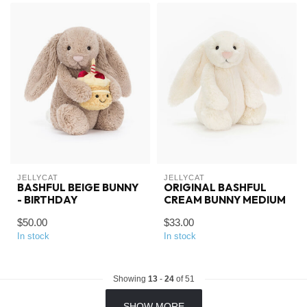
JELLYCAT
JELLYCAT
BASHFUL BEIGE BUNNY
ORIGINAL BASHFUL
- BIRTHDAY
CREAM BUNNY MEDIUM
$50.00
$33.00
In stock
In stock
Showing
13
-
24
of 51
SHOW MORE