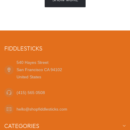
FIDDLESTICKS
540 Hayes Street
San Francisco CA 94102
United States
(415) 565 0508
hello@shopfiddlesticks.com
CATEGORIES