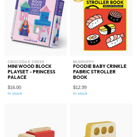
CROCODILE CREEK
MUDPUPPY
MINI WOOD BLOCK
FOODIE BABY CRINKLE
PLAYSET - PRINCESS
FABRIC STROLLER
PALACE
BOOK
$16.00
$12.99
In stock
In stock