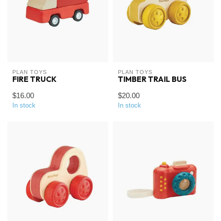
PLAN TOYS
PLAN TOYS
FIRE TRUCK
TIMBER TRAIL BUS
$16.00
$20.00
In stock
In stock