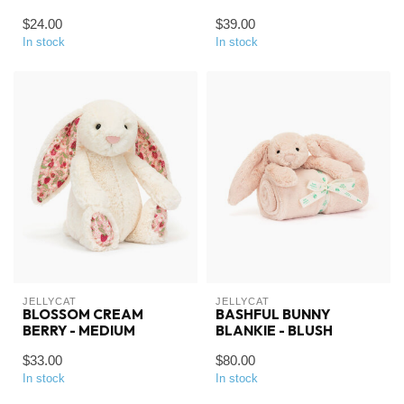
$24.00
$39.00
In stock
In stock
JELLYCAT
JELLYCAT
BLOSSOM CREAM
BASHFUL BUNNY
BERRY - MEDIUM
BLANKIE - BLUSH
$33.00
$80.00
In stock
In stock