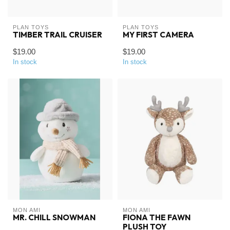
PLAN TOYS
PLAN TOYS
TIMBER TRAIL CRUISER
MY FIRST CAMERA
$19.00
$19.00
In stock
In stock
MON AMI
MON AMI
MR. CHILL SNOWMAN
FIONA THE FAWN
PLUSH TOY