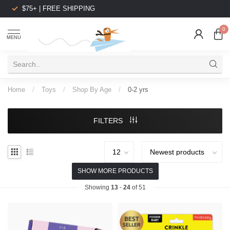
$75+ | FREE SHIPPING
0
MENU
Home
/
Toys
/
Shop By Age
/
0-2 yrs
FILTERS
SHOW MORE PRODUCTS
Showing
13
-
24
of 51