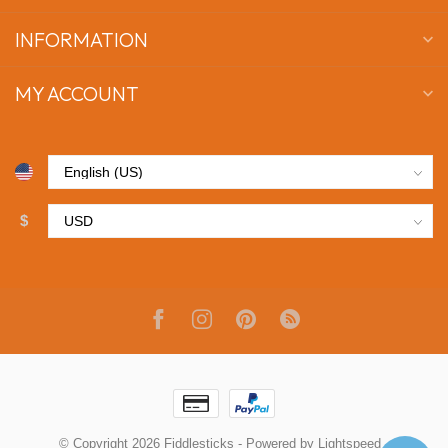
INFORMATION
MY ACCOUNT
$
© Copyright 2026 Fiddlesticks
- Powered by
Lightspeed
-