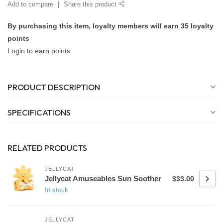
Add to compare
Share this product
By purchasing this item, loyalty members will earn
35
loyalty
points
Login to earn points
PRODUCT DESCRIPTION
SPECIFICATIONS
RELATED PRODUCTS
JELLYCAT
Jellycat Amuseables Sun Soother
$33.00
In stock
JELLYCAT