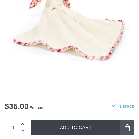
$35.00
In stock
Excl. tax
ADD TO CART