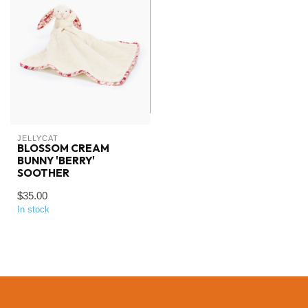
JELLYCAT
BLOSSOM CREAM
BUNNY 'BERRY'
SOOTHER
$35.00
In stock