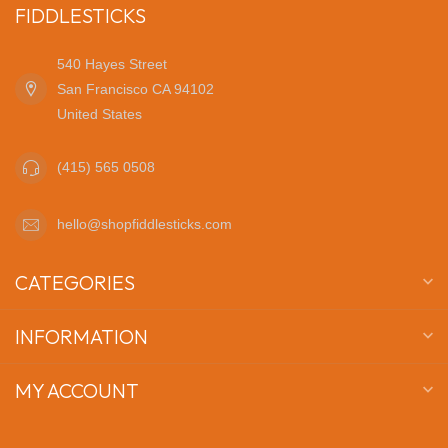
FIDDLESTICKS
540 Hayes Street
San Francisco CA 94102
United States
(415) 565 0508
hello@shopfiddlesticks.com
CATEGORIES
INFORMATION
MY ACCOUNT