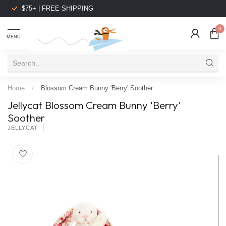
$75+ | FREE SHIPPING
0
MENU
Home
/
Blossom Cream Bunny 'Berry' Soother
Jellycat Blossom Cream Bunny 'Berry'
Soother
JELLYCAT