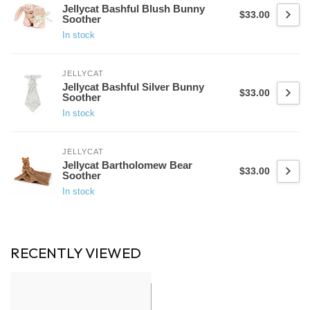
Jellycat Bashful Blush Bunny
$33.00
Soother
In stock
JELLYCAT
Jellycat Bashful Silver Bunny
$33.00
Soother
In stock
JELLYCAT
Jellycat Bartholomew Bear
$33.00
Soother
In stock
RECENTLY VIEWED