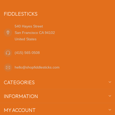
FIDDLESTICKS
540 Hayes Street
San Francisco CA 94102
United States
(415) 565 0508
hello@shopfiddlesticks.com
CATEGORIES
INFORMATION
MY ACCOUNT