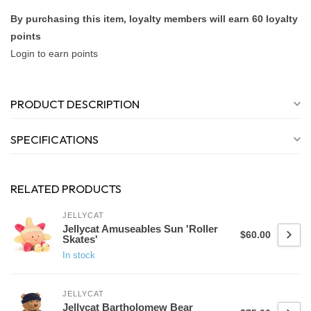
By purchasing this item, loyalty members will earn
60
loyalty
points
Login to earn points
PRODUCT DESCRIPTION
SPECIFICATIONS
RELATED PRODUCTS
JELLYCAT
Jellycat Amuseables Sun 'Roller
$60.00
Skates'
In stock
JELLYCAT
Jellycat Bartholomew Bear