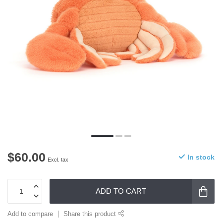
$60.00
In stock
Excl. tax
ADD TO CART
Add to compare
Share this product