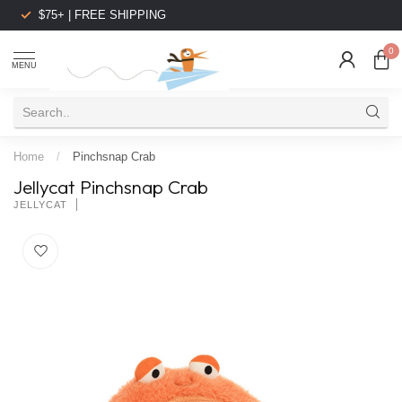
$75+ | FREE SHIPPING
0
MENU
Home
/
Pinchsnap Crab
Jellycat Pinchsnap Crab
JELLYCAT