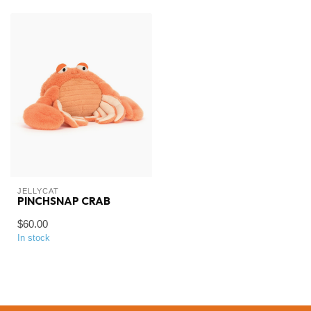
JELLYCAT
PINCHSNAP CRAB
$60.00
In stock