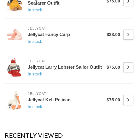
$75.00
Seafarer Outfit
In stock
JELLYCAT
Jellycat Fancy Carp
$38.00
In stock
JELLYCAT
Jellycat Larry Lobster Sailor Outfit
$75.00
In stock
JELLYCAT
Jellycat Keli Pelican
$75.00
In stock
RECENTLY VIEWED