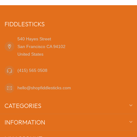
FIDDLESTICKS
540 Hayes Street
San Francisco CA 94102
United States
(415) 565 0508
hello@shopfiddlesticks.com
CATEGORIES
INFORMATION