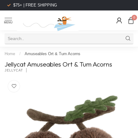
$75+ | FREE SHIPPING
0
MENU
Home
/
Amuseables Ort & Tum Acorns
Jellycat Amuseables Ort & Tum Acorns
JELLYCAT