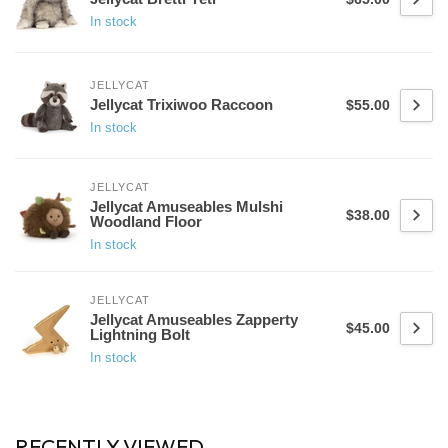
In stock
JELLYCAT
Jellycat Trixiwoo Raccoon
$55.00
In stock
JELLYCAT
Jellycat Amuseables Mulshi
$38.00
Woodland Floor
In stock
JELLYCAT
Jellycat Amuseables Zapperty
$45.00
Lightning Bolt
In stock
RECENTLY VIEWED