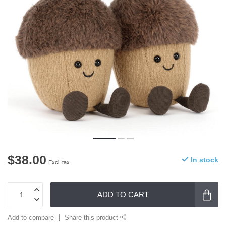
$38.00
In stock
Excl. tax
ADD TO CART
Add to compare
Share this product