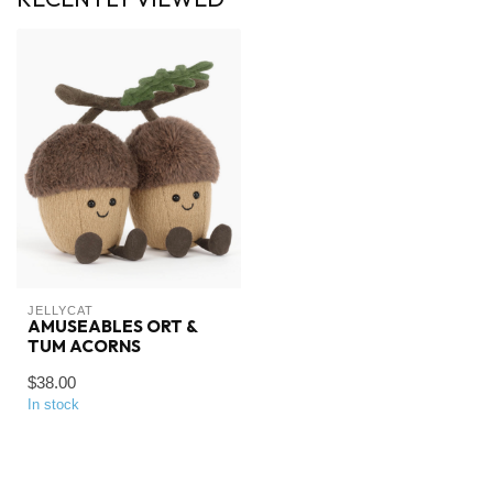
JELLYCAT
AMUSEABLES ORT &
TUM ACORNS
$38.00
In stock