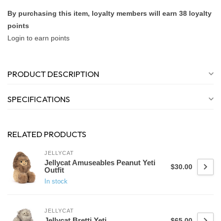
By purchasing this item, loyalty members will earn
38
loyalty
points
Login to earn points
PRODUCT DESCRIPTION
SPECIFICATIONS
RELATED PRODUCTS
JELLYCAT
Jellycat Amuseables Peanut Yeti
$30.00
Outfit
In stock
JELLYCAT
Jellycat Bretti Yeti
$65.00