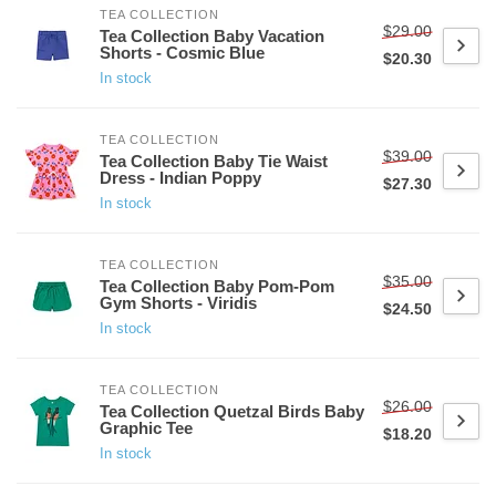
TEA COLLECTION
$29.00
Tea Collection Baby Vacation
Shorts - Cosmic Blue
$20.30
In stock
TEA COLLECTION
$39.00
Tea Collection Baby Tie Waist
Dress - Indian Poppy
$27.30
In stock
TEA COLLECTION
$35.00
Tea Collection Baby Pom-Pom
Gym Shorts - Viridis
$24.50
In stock
TEA COLLECTION
$26.00
Tea Collection Quetzal Birds Baby
Graphic Tee
$18.20
In stock