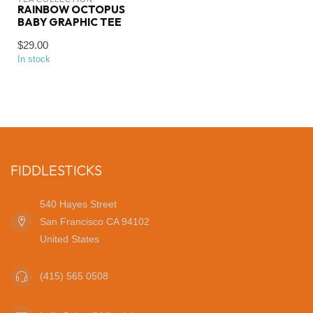
RAINBOW OCTOPUS
BABY GRAPHIC TEE
$29.00
In stock
FIDDLESTICKS
540 Hayes Street
San Francisco CA 94102
United States
(415) 565 0508