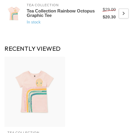
TEA COLLECTION
$29.00
Tea Collection Rainbow Octopus
Graphic Tee
$20.30
In stock
RECENTLY VIEWED
TEA COLLECTION