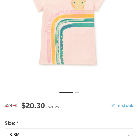
$20.30
$29.00
In stock
Excl. tax
Size:
*