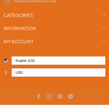
hello@shopfiddlesticks.com
CATEGORIES
INFORMATION
MY ACCOUNT
$