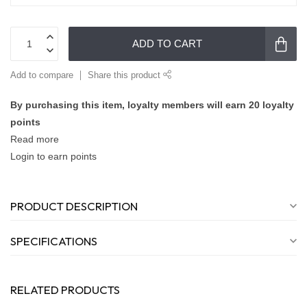
ADD TO CART
Add to compare
Share this product
By purchasing this item, loyalty members will earn
20
loyalty
points
Read more
Login to earn points
PRODUCT DESCRIPTION
SPECIFICATIONS
RELATED PRODUCTS