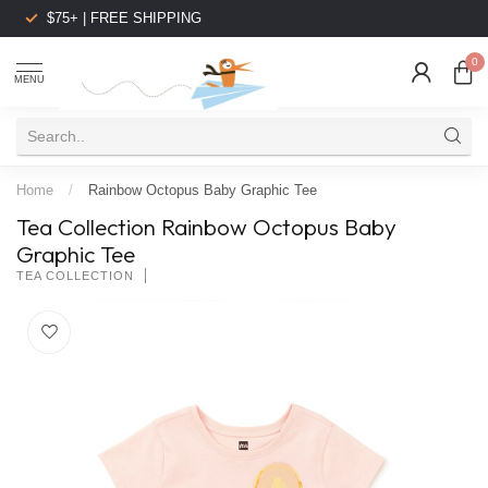
$75+ | FREE SHIPPING
0
MENU
Home
/
Rainbow Octopus Baby Graphic Tee
Tea Collection Rainbow Octopus Baby
Graphic Tee
TEA COLLECTION