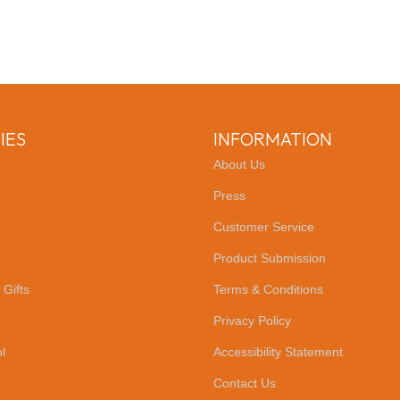
IES
INFORMATION
About Us
Press
Customer Service
Product Submission
 Gifts
Terms & Conditions
Privacy Policy
l
Accessibility Statement
Contact Us