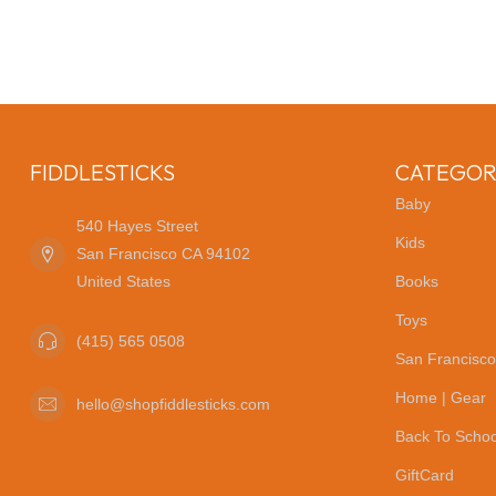
FIDDLESTICKS
CATEGOR
Baby
540 Hayes Street
Kids
San Francisco CA 94102
United States
Books
Toys
(415) 565 0508
San Francisco
Home | Gear
hello@shopfiddlesticks.com
Back To Schoo
GiftCard