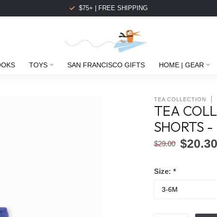
$75+ | FREE SHIPPING
OOKS
TOYS
SAN FRANCISCO GIFTS
HOME | GEAR
TEA COLLECTION
TEA COLL
SHORTS -
$20.3
$29.00
Size:
*