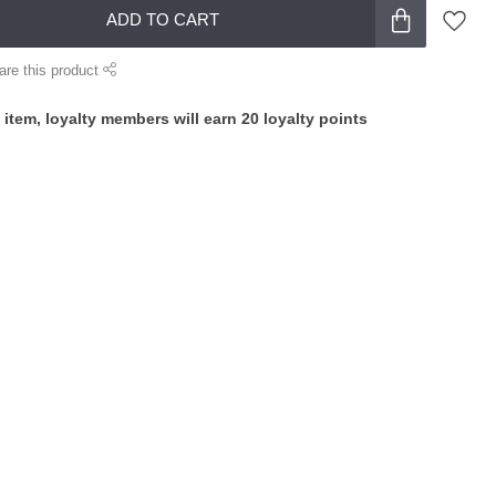
ADD TO CART
are this product
 item, loyalty members will earn
20
loyalty points