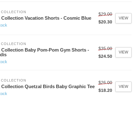
 COLLECTION
$29.00
 Collection Vacation Shorts - Cosmic Blue
VIEW
$20.30
tock
 COLLECTION
$35.00
 Collection Baby Pom-Pom Gym Shorts -
VIEW
idis
$24.50
tock
 COLLECTION
$26.00
 Collection Quetzal Birds Baby Graphic Tee
VIEW
$18.20
tock