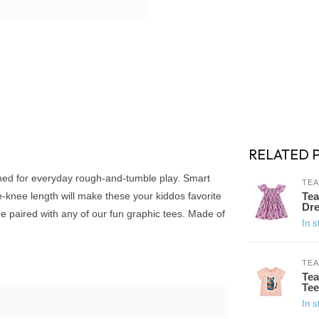
RELATED 
gned for everyday rough-and-tumble play. Smart
TEA
e-knee length will make these your kiddos favorite
Tea
Dre
 paired with any of our fun graphic tees. Made of
In s
TEA
Tea
Tee
In s