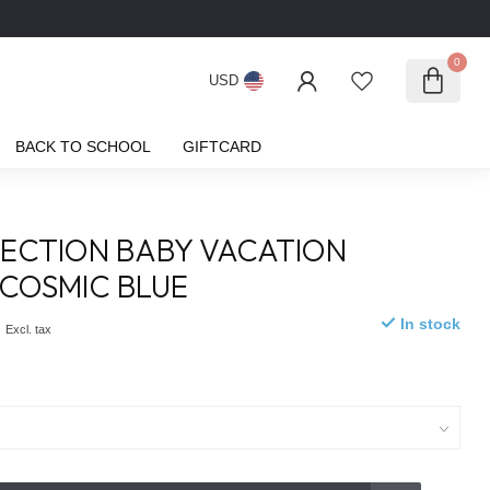
0
USD
BACK TO SCHOOL
GIFTCARD
ECTION BABY VACATION
 COSMIC BLUE
0
In stock
Excl. tax