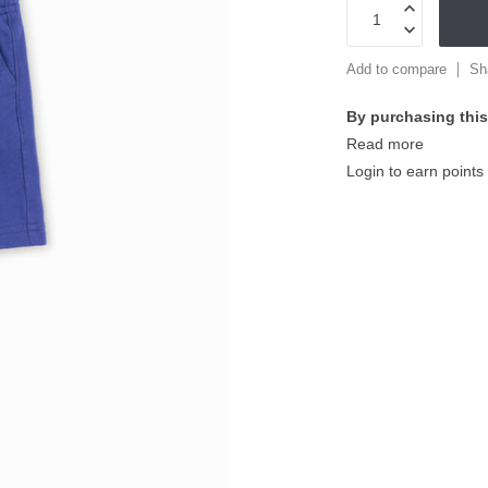
Add to compare
Sh
By purchasing this
Read more
Login to earn points