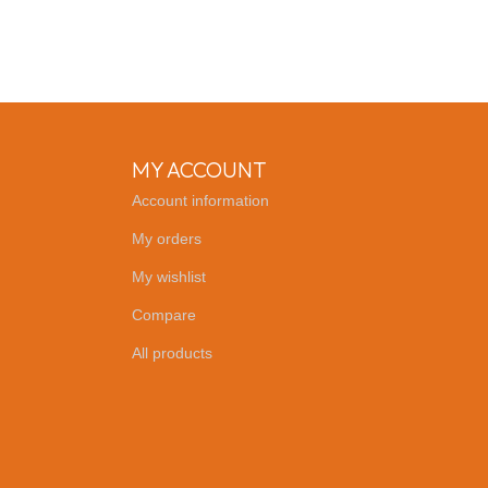
MY ACCOUNT
Account information
My orders
My wishlist
Compare
All products