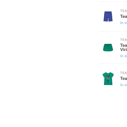
TEA
Tea
In s
TEA
Tea
Vir
In s
TEA
Tea
In s