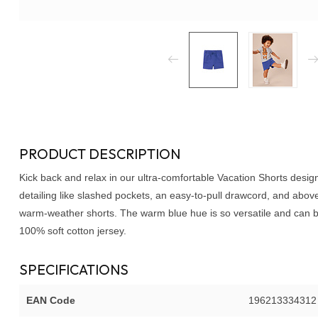
PRODUCT DESCRIPTION
Kick back and relax in our ultra-comfortable Vacation Shorts desi
detailing like slashed pockets, an easy-to-pull drawcord, and abov
warm-weather shorts. The warm blue hue is so versatile and can be
100% soft cotton jersey.
SPECIFICATIONS
EAN Code
196213334312