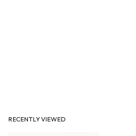
RECENTLY VIEWED