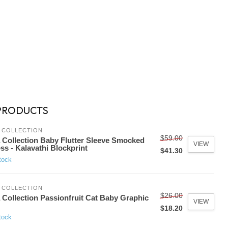
PRODUCTS
 COLLECTION
$59.00
 Collection Baby Flutter Sleeve Smocked
VIEW
ss - Kalavathi Blockprint
$41.30
tock
 COLLECTION
$26.00
 Collection Passionfruit Cat Baby Graphic
VIEW
$18.20
tock