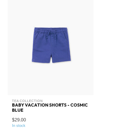
TEA COLLECTION
BABY VACATION SHORTS - COSMIC
BLUE
$29.00
In stock