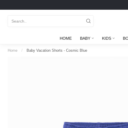
HOME
BABY
KIDS
B
Home
/
Baby Vacation Shorts - Cosmic Blue