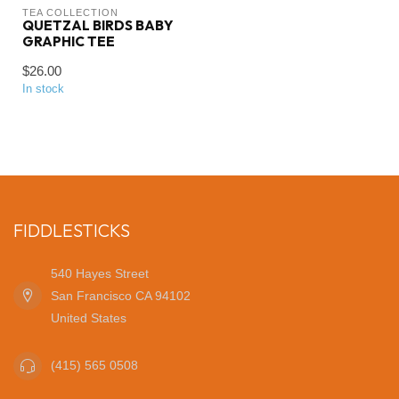
TEA COLLECTION
QUETZAL BIRDS BABY
GRAPHIC TEE
$26.00
In stock
FIDDLESTICKS
540 Hayes Street
San Francisco CA 94102
United States
(415) 565 0508