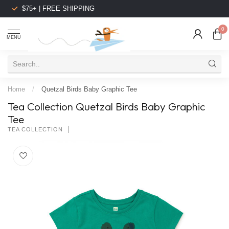
$75+ | FREE SHIPPING
0
MENU
Home
/
Quetzal Birds Baby Graphic Tee
Tea Collection Quetzal Birds Baby Graphic
Tee
TEA COLLECTION