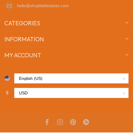
hello@shopfiddlesticks.com
CATEGORIES
INFORMATION
MY ACCOUNT
$