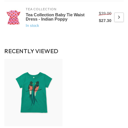
TEA COLLECTION
$39.00
Tea Collection Baby Tie Waist
Dress - Indian Poppy
$27.30
In stock
RECENTLY VIEWED