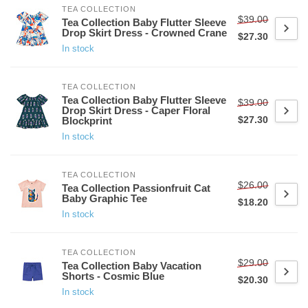
TEA COLLECTION
$39.00
Tea Collection Baby Flutter Sleeve
Drop Skirt Dress - Crowned Crane
$27.30
In stock
TEA COLLECTION
Tea Collection Baby Flutter Sleeve
$39.00
Drop Skirt Dress - Caper Floral
$27.30
Blockprint
In stock
TEA COLLECTION
$26.00
Tea Collection Passionfruit Cat
Baby Graphic Tee
$18.20
In stock
TEA COLLECTION
$29.00
Tea Collection Baby Vacation
Shorts - Cosmic Blue
$20.30
In stock