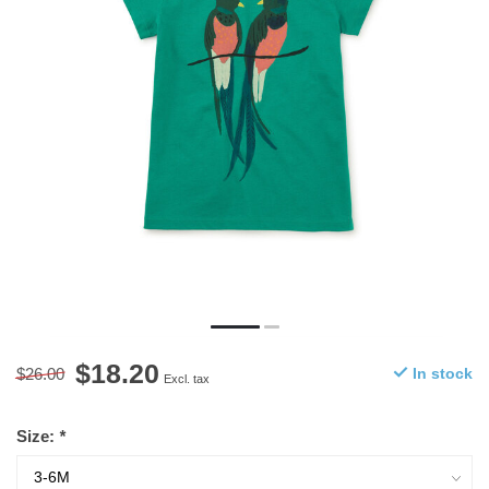
$18.20
$26.00
In stock
Excl. tax
Size:
*