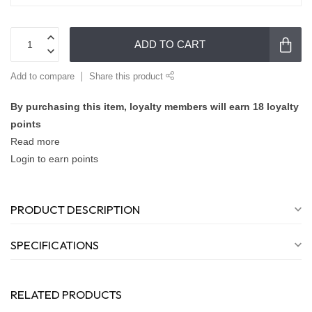
ADD TO CART
Add to compare
Share this product
By purchasing this item, loyalty members will earn
18
loyalty
points
Read more
Login to earn points
PRODUCT DESCRIPTION
SPECIFICATIONS
RELATED PRODUCTS