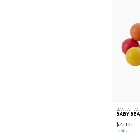
MANHATTAN
BABY BE
$23.00
In stock