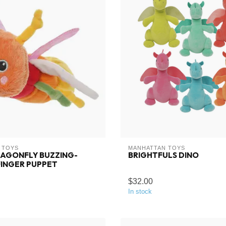
 TOYS
MANHATTAN TOYS
RAGONFLY BUZZING-
BRIGHTFULS DINO
INGER PUPPET
$32.00
In stock