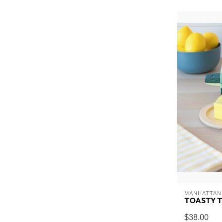
MANHATTAN
TOASTY 
$38.00