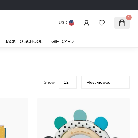
0
USD
BACK TO SCHOOL
GIFTCARD
Show: