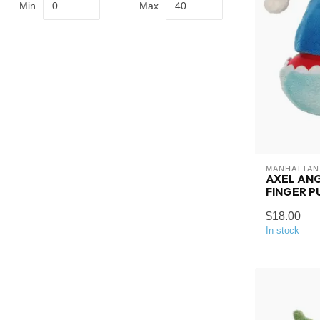
Min
Max
MANHATTAN
AXEL ANG
FINGER P
$18.00
In stock