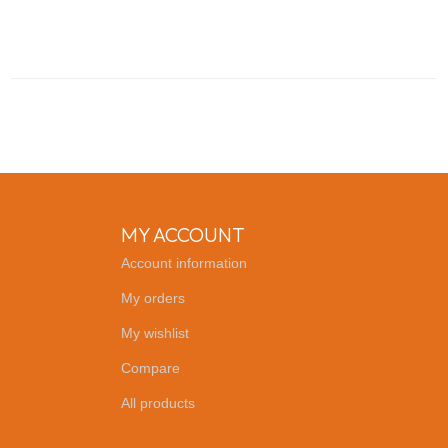
MY ACCOUNT
Account information
My orders
My wishlist
Compare
All products