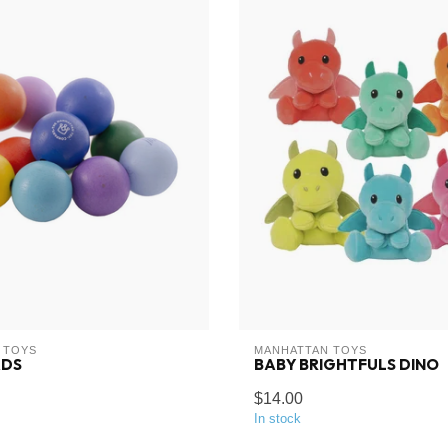
 TOYS
MANHATTAN TOYS
ADS
BABY BRIGHTFULS DINO
$14.00
In stock