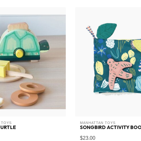
 TOYS
MANHATTAN TOYS
TURTLE
SONGBIRD ACTIVITY BO
$23.00