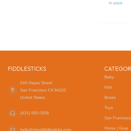
In stock
FIDDLESTICKS
CATEGOR
Baby
540 Hayes Street
Kids
San Francisco CA 94102
United States
Books
Toys
(415) 565 0508
San Francisco
Home | Gear
hello@shopfiddlesticks.com