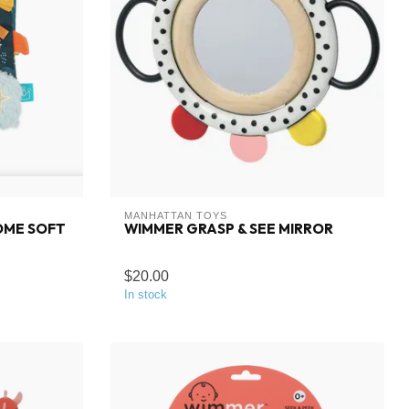
MANHATTAN TOYS
OME SOFT
WIMMER GRASP & SEE MIRROR
$20.00
In stock