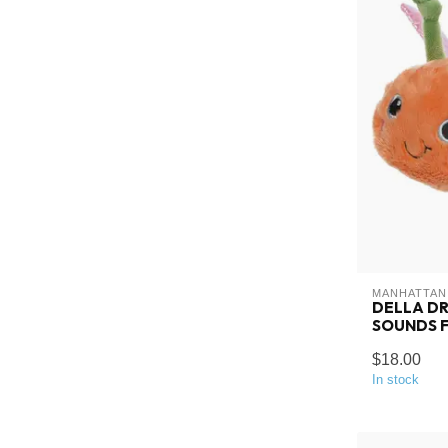
MANHATTAN
DELLA D
SOUNDS F
$18.00
In stock