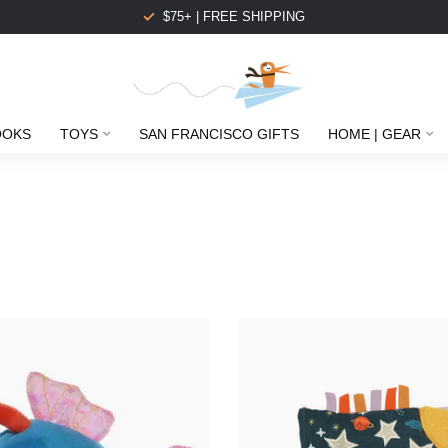
$75+ | FREE SHIPPING
OOKS
TOYS
SAN FRANCISCO GIFTS
HOME | GEAR