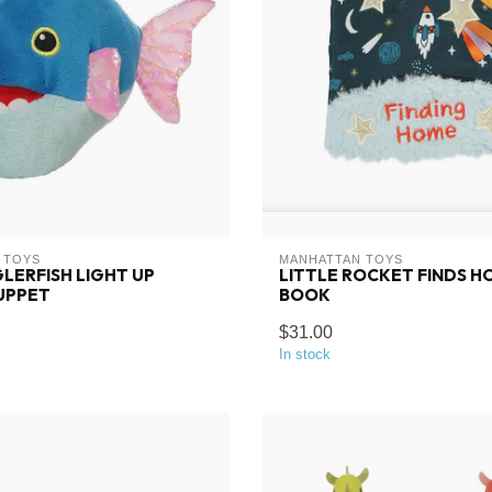
 TOYS
MANHATTAN TOYS
LERFISH LIGHT UP
LITTLE ROCKET FINDS H
UPPET
BOOK
$31.00
In stock