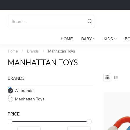
HOME
BABY
KIDS
B
Home
/
Brands
/
Manhattan Toys
MANHATTAN TOYS
BRANDS
All brands
Manhattan Toys
PRICE