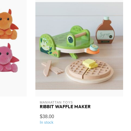
MANHATTAN TOYS
RIBBIT WAFFLE MAKER
$38.00
In stock