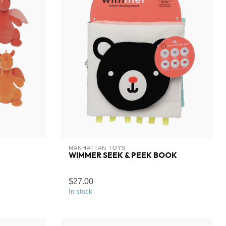
MANHATTAN TOYS
WIMMER SEEK & PEEK BOOK
$27.00
In stock