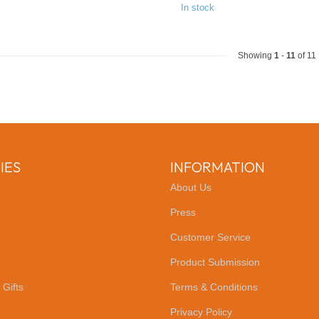
In stock
Showing
1
-
11
of 11
IES
INFORMATION
About Us
Press
Customer Service
Product Submission
 Gifts
Terms & Conditions
Privacy Policy