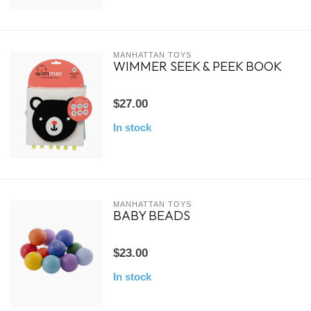
MANHATTAN TOYS
WIMMER SEEK & PEEK BOOK
$27.00
In stock
MANHATTAN TOYS
BABY BEADS
$23.00
In stock