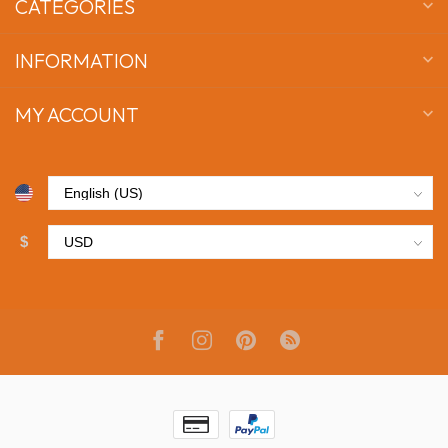
CATEGORIES
INFORMATION
MY ACCOUNT
$