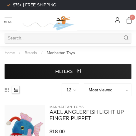
$75+ | FREE SHIPPING
0
MENU
Home
/
Brands
/
Manhattan Toys
FILTERS
MANHATTAN TOYS
AXEL ANGLERFISH LIGHT UP
FINGER PUPPET
$18.00