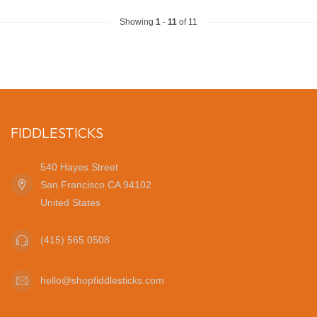
Showing
1
-
11
of 11
FIDDLESTICKS
540 Hayes Street
San Francisco CA 94102
United States
(415) 565 0508
hello@shopfiddlesticks.com