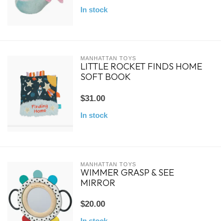
In stock
MANHATTAN TOYS
LITTLE ROCKET FINDS HOME
SOFT BOOK
$31.00
In stock
MANHATTAN TOYS
WIMMER GRASP & SEE
MIRROR
$20.00
In stock