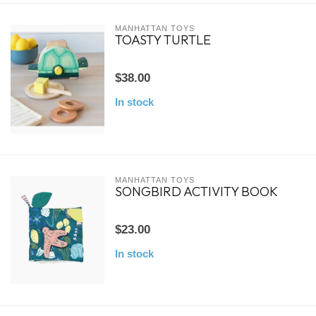
MANHATTAN TOYS
TOASTY TURTLE
$38.00
In stock
MANHATTAN TOYS
SONGBIRD ACTIVITY BOOK
$23.00
In stock