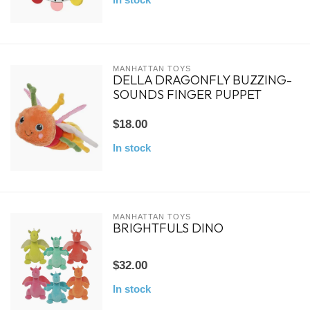
MANHATTAN TOYS
DELLA DRAGONFLY BUZZING-
SOUNDS FINGER PUPPET
$18.00
In stock
MANHATTAN TOYS
BRIGHTFULS DINO
$32.00
In stock