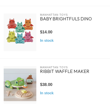
MANHATTAN TOYS
BABY BRIGHTFULS DINO
$14.00
In stock
MANHATTAN TOYS
RIBBIT WAFFLE MAKER
$38.00
In stock