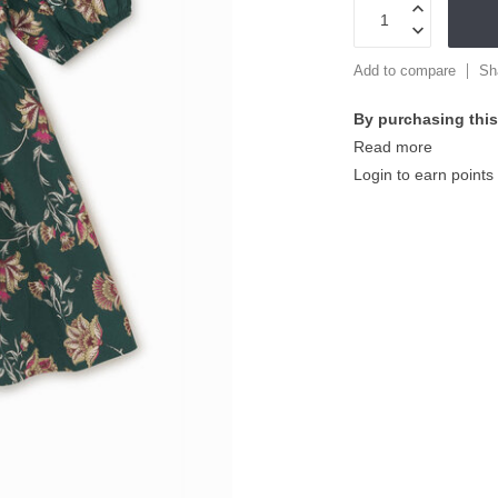
Add to compare
Sh
By purchasing this
Read more
Login to earn points