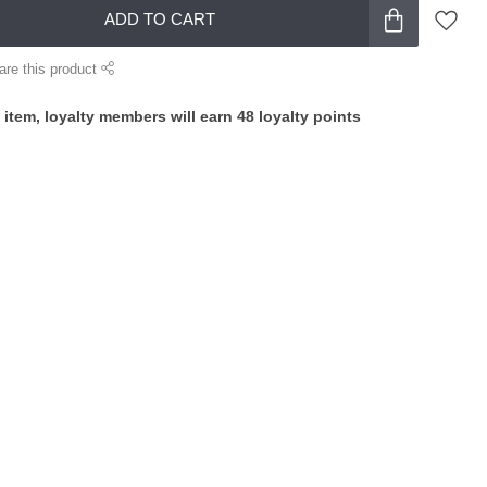
ADD TO CART
are this product
 item, loyalty members will earn
48
loyalty points