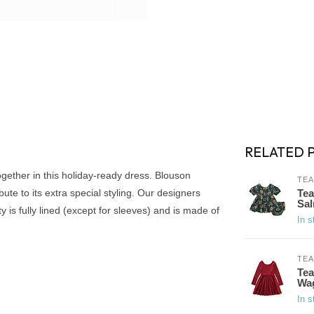
RELATED 
together in this holiday-ready dress. Blouson
TEA
bute to its extra special styling. Our designers
Tea
Sal
 is fully lined (except for sleeves) and is made of
In s
TEA
Tea
Wa
In s