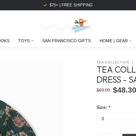
$75+ | FREE SHIPPING
OOKS
TOYS
SAN FRANCISCO GIFTS
HOME | GEAR
TEA COLLECTION
TEA COLL
DRESS - 
$48.3
$69.00
Size:
*