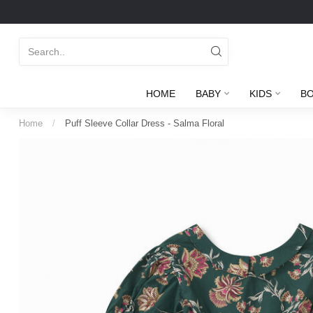
HOME
BABY
KIDS
B
Home
/
Puff Sleeve Collar Dress - Salma Floral