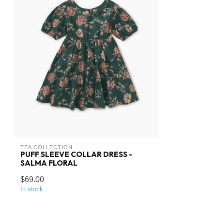
TEA COLLECTION
PUFF SLEEVE COLLAR DRESS -
SALMA FLORAL
$69.00
In stock