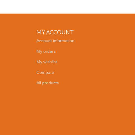
MY ACCOUNT
Account information
My orders
My wishlist
Compare
All products