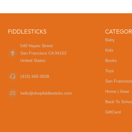
FIDDLESTICKS
CATEGOR
Baby
540 Hayes Street
Kids
San Francisco CA 94102
United States
Books
Toys
(415) 565 0508
San Francisco
Home | Gear
hello@shopfiddlesticks.com
Back To Schoo
GiftCard