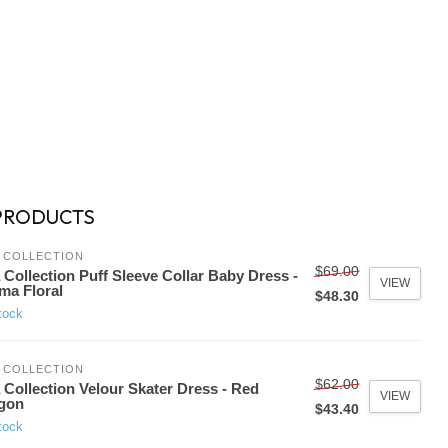
PRODUCTS
 COLLECTION
$69.00
 Collection Puff Sleeve Collar Baby Dress -
VIEW
ma Floral
$48.30
tock
 COLLECTION
$62.00
 Collection Velour Skater Dress - Red
VIEW
gon
$43.40
tock