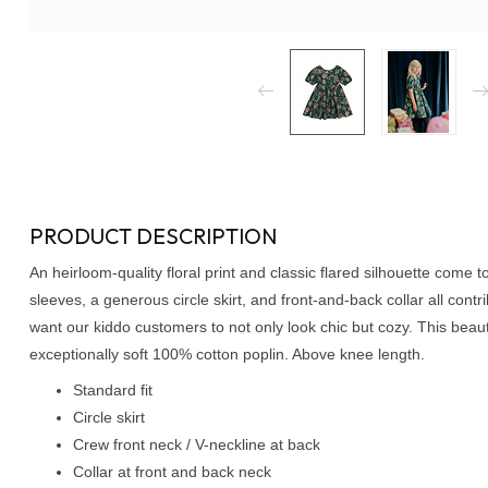
PRODUCT DESCRIPTION
An heirloom-quality floral print and classic flared silhouette come 
sleeves, a generous circle skirt, and front-and-back collar all contri
want our kiddo customers to not only look chic but cozy. This beauty
exceptionally soft 100% cotton poplin. Above knee length.
Standard fit
Circle skirt
Crew front neck / V-neckline at back
Collar at front and back neck