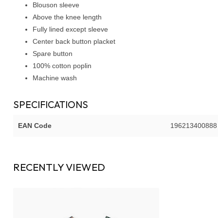
Blouson sleeve
Above the knee length
Fully lined except sleeve
Center back button placket
Spare button
100% cotton poplin
Machine wash
SPECIFICATIONS
EAN Code
196213400888
RECENTLY VIEWED