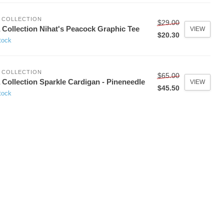
 COLLECTION
$29.00
 Collection Nihat's Peacock Graphic Tee
VIEW
$20.30
tock
 COLLECTION
$65.00
 Collection Sparkle Cardigan - Pineneedle
VIEW
$45.50
tock