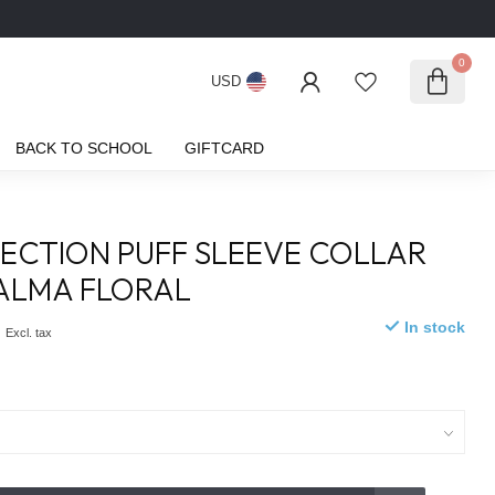
0
USD
BACK TO SCHOOL
GIFTCARD
ECTION PUFF SLEEVE COLLAR
SALMA FLORAL
0
In stock
Excl. tax