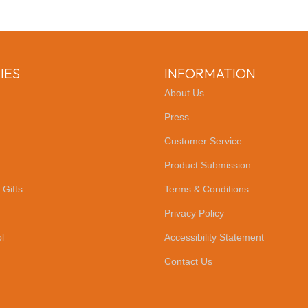
IES
INFORMATION
About Us
Press
Customer Service
Product Submission
 Gifts
Terms & Conditions
Privacy Policy
l
Accessibility Statement
Contact Us