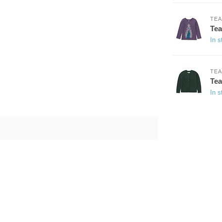
TEA
Tea
In s
TEA
Tea
In s