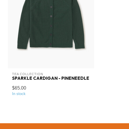
TEA COLLECTION
SPARKLE CARDIGAN - PINENEEDLE
$65.00
In stock