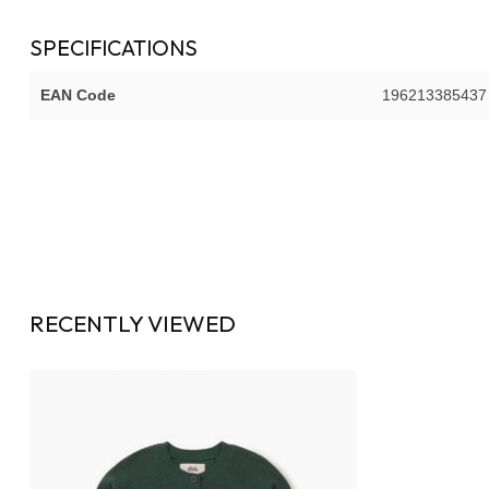
SPECIFICATIONS
EAN Code
196213385437
RECENTLY VIEWED