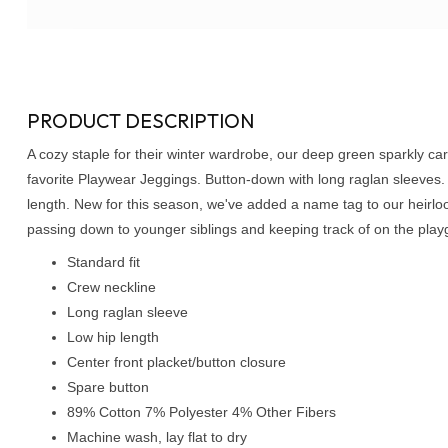
PRODUCT DESCRIPTION
A cozy staple for their winter wardrobe, our deep green sparkly cardi
favorite Playwear Jeggings. Button-down with long raglan sleeves
length. New for this season, we've added a name tag to our heirlo
passing down to younger siblings and keeping track of on the play
Standard fit
Crew neckline
Long raglan sleeve
Low hip length
Center front placket/button closure
Spare button
89% Cotton 7% Polyester 4% Other Fibers
Machine wash, lay flat to dry