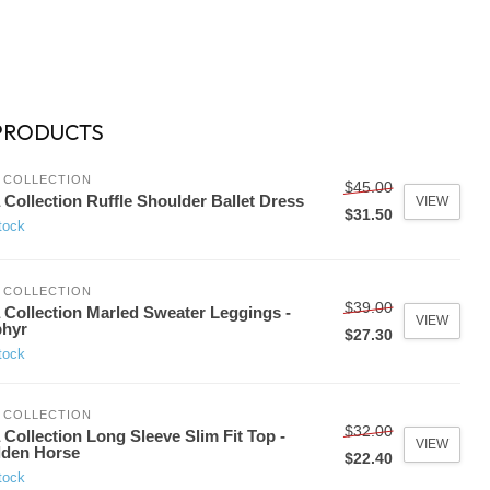
PRODUCTS
 COLLECTION
$45.00
 Collection Ruffle Shoulder Ballet Dress
VIEW
$31.50
tock
 COLLECTION
$39.00
 Collection Marled Sweater Leggings -
VIEW
phyr
$27.30
tock
 COLLECTION
$32.00
 Collection Long Sleeve Slim Fit Top -
VIEW
lden Horse
$22.40
tock