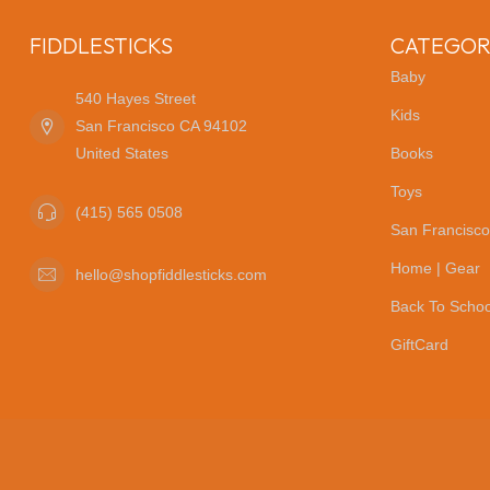
FIDDLESTICKS
CATEGOR
Baby
540 Hayes Street
Kids
San Francisco CA 94102
United States
Books
Toys
(415) 565 0508
San Francisco
Home | Gear
hello@shopfiddlesticks.com
Back To Schoo
GiftCard