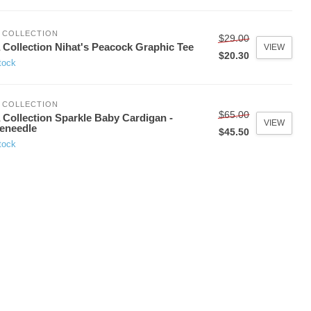
 COLLECTION
$29.00
 Collection Nihat's Peacock Graphic Tee
VIEW
$20.30
tock
 COLLECTION
$65.00
 Collection Sparkle Baby Cardigan -
VIEW
eneedle
$45.50
tock