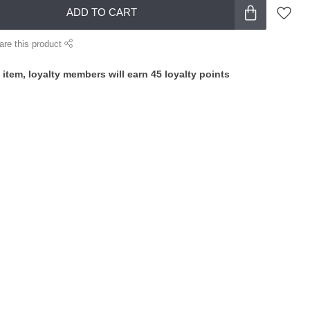
ADD TO CART
are this product
 item, loyalty members will earn
45
loyalty points