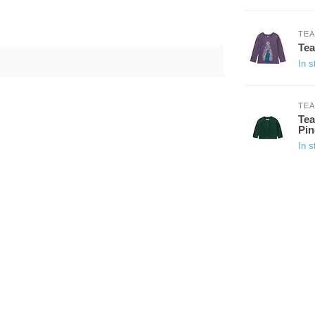
TEA
Tea
In s
TEA
Tea
Pin
In s