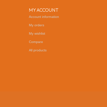
MY ACCOUNT
Account information
My orders
My wishlist
Compare
All products