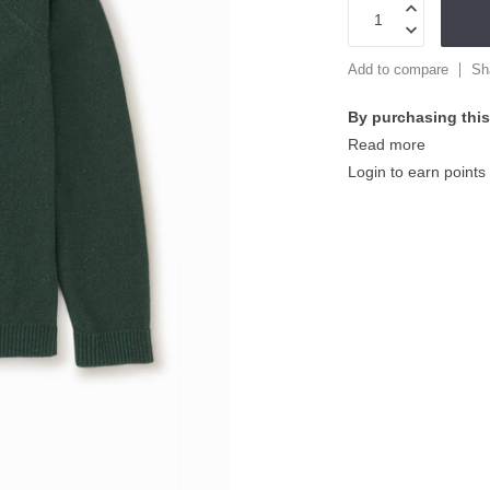
Add to compare
Sh
By purchasing this
Read more
Login to earn points