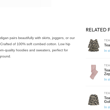
RELATED 
gan pairs beautifully with skirts, joggers, or our
TEA
. Crafted of 100% soft combed cotton. Low hip
Tea
om-quality hoodies and sweaters, perfect for
In s
ground.
TEA
Tea
Ze
In s
TEA
Tea
Go
In s