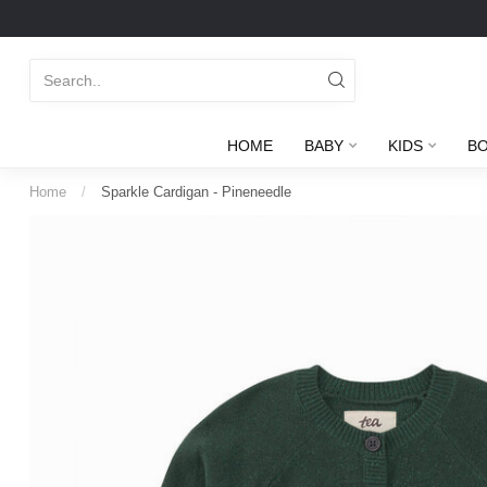
HOME
BABY
KIDS
B
Home
/
Sparkle Cardigan - Pineneedle