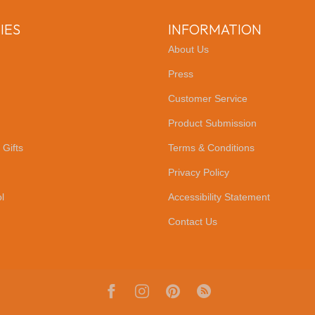
IES
INFORMATION
About Us
Press
Customer Service
Product Submission
 Gifts
Terms & Conditions
Privacy Policy
l
Accessibility Statement
Contact Us