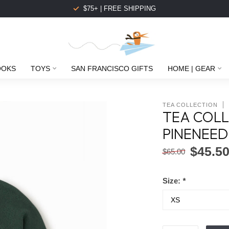
$75+ | FREE SHIPPING
OOKS
TOYS
SAN FRANCISCO GIFTS
HOME | GEAR
TEA COLLECTION
TEA COLL
PINENEED
$45.5
$65.00
Size:
*