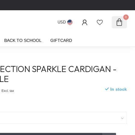
0
USD
BACK TO SCHOOL
GIFTCARD
ECTION SPARKLE CARDIGAN -
LE
0
In stock
Excl. tax