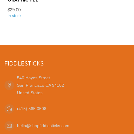
$29.00
In stock
FIDDLESTICKS
540 Hayes Street
San Francisco CA 94102
United States
(415) 565 0508
hello@shopfiddlesticks.com