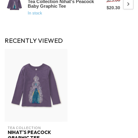
$29.00
Tea Collection Nihat's Peacock
Baby Graphic Tee
$20.30
In stock
RECENTLY VIEWED
TEA COLLECTION
NIHAT'S PEACOCK
GRAPHIC TEE