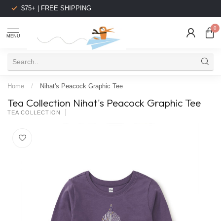
$75+ | FREE SHIPPING
0
MENU
Home
/
Nihat's Peacock Graphic Tee
Tea Collection Nihat's Peacock Graphic Tee
TEA COLLECTION