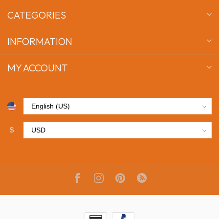
CATEGORIES
INFORMATION
MY ACCOUNT
$