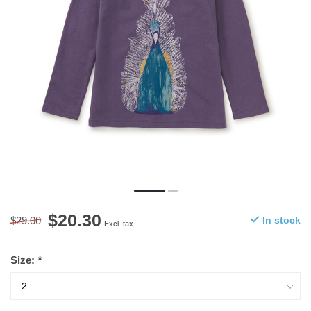
$20.30
$29.00
In stock
Excl. tax
Size:
*