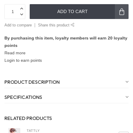
ADD TO CART
Add to compare
Share this product
By purchasing this item, loyalty members will earn
20
loyalty
points
Read more
Login to earn points
PRODUCT DESCRIPTION
SPECIFICATIONS
RELATED PRODUCTS
TATTLY