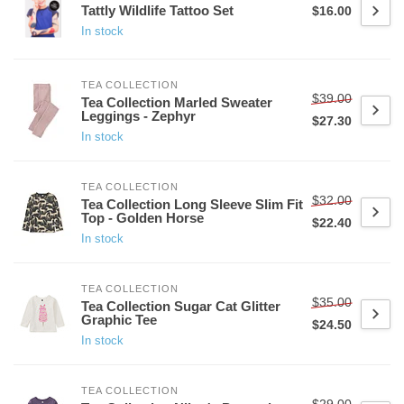
Tattly Wildlife Tattoo Set
$16.00
In stock
TEA COLLECTION
$39.00
Tea Collection Marled Sweater
Leggings - Zephyr
$27.30
In stock
TEA COLLECTION
$32.00
Tea Collection Long Sleeve Slim Fit
Top - Golden Horse
$22.40
In stock
TEA COLLECTION
$35.00
Tea Collection Sugar Cat Glitter
Graphic Tee
$24.50
In stock
TEA COLLECTION