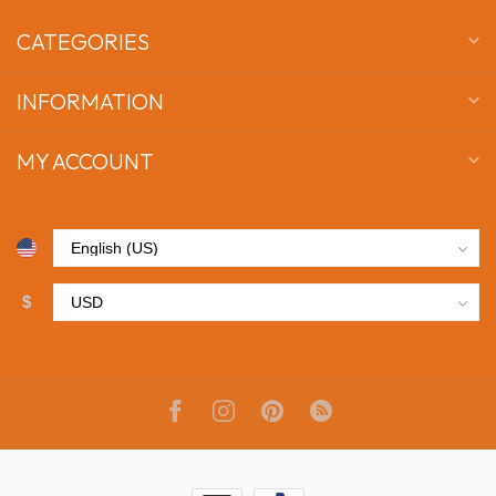
CATEGORIES
INFORMATION
MY ACCOUNT
$