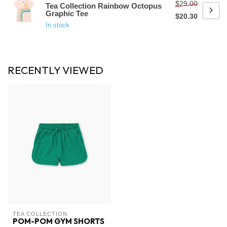
$29.00
Tea Collection Rainbow Octopus
Graphic Tee
$20.30
In stock
RECENTLY VIEWED
TEA COLLECTION
POM-POM GYM SHORTS