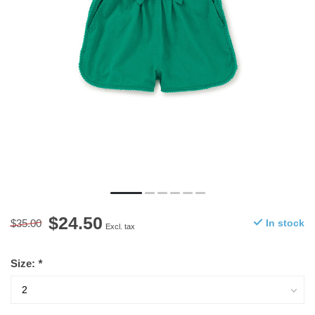
$24.50
$35.00
In stock
Excl. tax
Size:
*