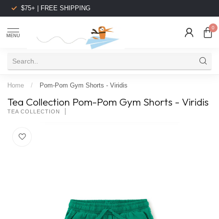
$75+ | FREE SHIPPING
0
MENU
Home
/
Pom-Pom Gym Shorts - Viridis
Tea Collection Pom-Pom Gym Shorts - Viridis
TEA COLLECTION