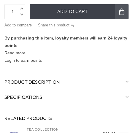
ADD TO CART
Add to compare
Share this product
By purchasing this item, loyalty members will earn
24
loyalty
points
Read more
Login to earn points
PRODUCT DESCRIPTION
SPECIFICATIONS
RELATED PRODUCTS
TEA COLLECTION