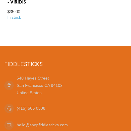
- VIRIDIS
$35.00
In stock
FIDDLESTICKS
540 Hayes Street
San Francisco CA 94102
United States
(415) 565 0508
hello@shopfiddlesticks.com