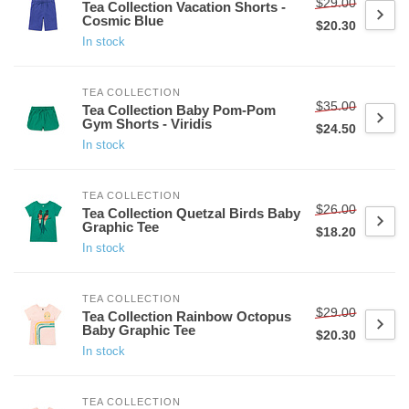
$29.00
Tea Collection Vacation Shorts -
Cosmic Blue
$20.30
In stock
TEA COLLECTION
$35.00
Tea Collection Baby Pom-Pom
Gym Shorts - Viridis
$24.50
In stock
TEA COLLECTION
$26.00
Tea Collection Quetzal Birds Baby
Graphic Tee
$18.20
In stock
TEA COLLECTION
$29.00
Tea Collection Rainbow Octopus
Baby Graphic Tee
$20.30
In stock
TEA COLLECTION