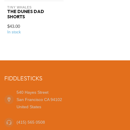
TINY WHALES
THE DUNES DAD
SHORTS
$43.00
In stock
FIDDLESTICKS
540 Hayes Street
San Francisco CA 94102
United States
(415) 565 0508