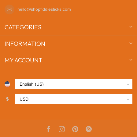
hello@shopfiddlesticks.com
CATEGORIES
INFORMATION
MY ACCOUNT
$