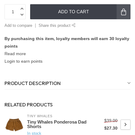
ADD TO CART
Add to compare
Share this product
By purchasing this item, loyalty members will earn
30
loyalty
points
Read more
Login to earn points
PRODUCT DESCRIPTION
RELATED PRODUCTS
TINY WHALES
$39.00
Tiny Whales Ponderosa Dad
Shorts
$27.30
In stock