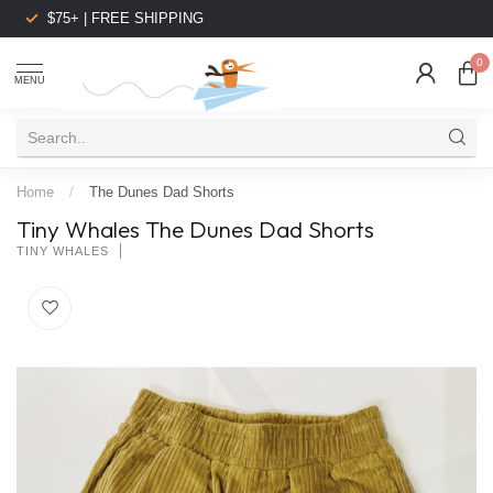
$75+ | FREE SHIPPING
0
MENU
Home
/
The Dunes Dad Shorts
Tiny Whales The Dunes Dad Shorts
TINY WHALES