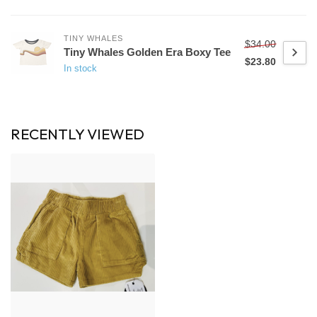
TINY WHALES
$34.00
Tiny Whales Golden Era Boxy Tee
$23.80
In stock
RECENTLY VIEWED