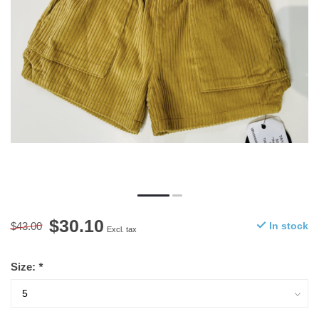
$30.10
$43.00
In stock
Excl. tax
Size:
*