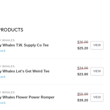
PRODUCTS
Y WHALES
$36.00
y Whales T.W. Supply Co Tee
VIEW
$25.20
tock
Y WHALES
$34.00
y Whales Let's Get Weird Tee
VIEW
$23.80
tock
Y WHALES
$56.00
y Whales Flower Power Romper
VIEW
$39.20
tock