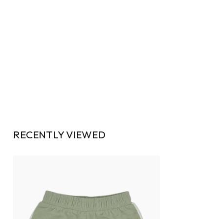
RECENTLY VIEWED