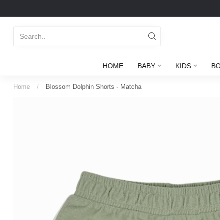
HOME
BABY
KIDS
B
Home
/
Blossom Dolphin Shorts - Matcha