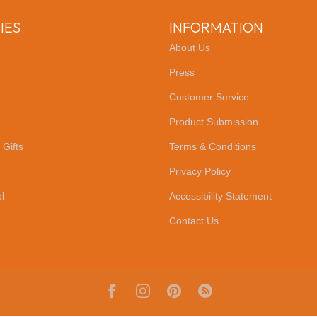
IES
INFORMATION
About Us
Press
Customer Service
Product Submission
 Gifts
Terms & Conditions
Privacy Policy
l
Accessibility Statement
Contact Us