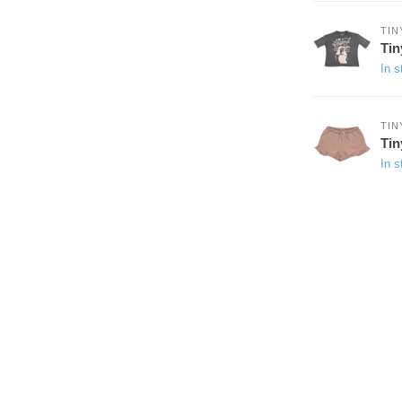
TIN
Tin
In s
TIN
Tin
In s