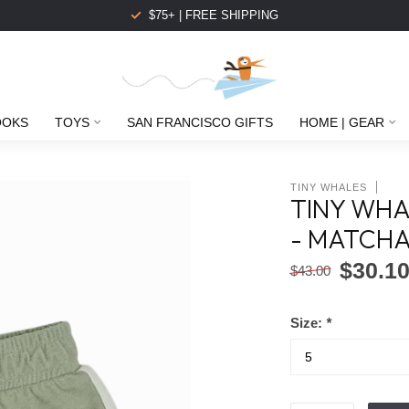
$75+ | FREE SHIPPING
OOKS
TOYS
SAN FRANCISCO GIFTS
HOME | GEAR
TINY WHALES
TINY WHA
- MATCH
$30.1
$43.00
Size:
*