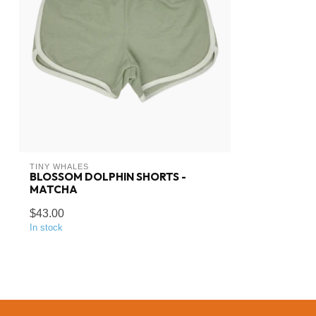
TINY WHALES
BLOSSOM DOLPHIN SHORTS -
MATCHA
$43.00
In stock