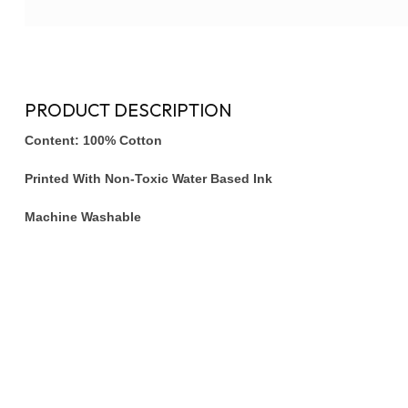
PRODUCT DESCRIPTION
Content: 100% Cotton
Printed With Non-Toxic Water Based Ink
Machine Washable