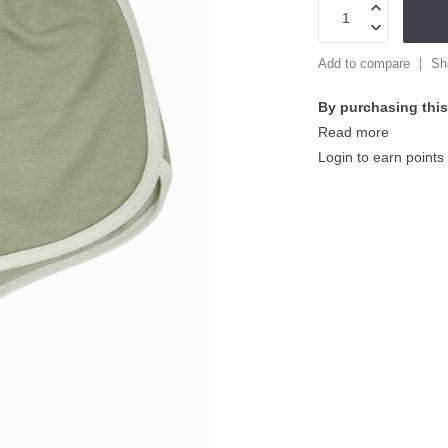
Add to compare
Sh
By purchasing this
Read more
Login to earn points