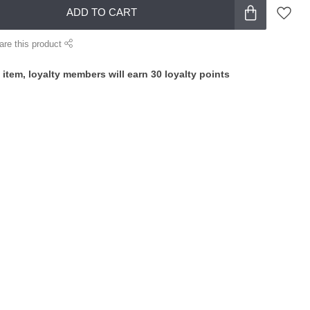
ADD TO CART
are this product
 item, loyalty members will earn
30
loyalty points