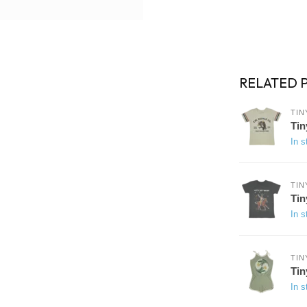
RELATED 
TIN
Tin
In s
TIN
Tin
In s
TIN
Tin
In s