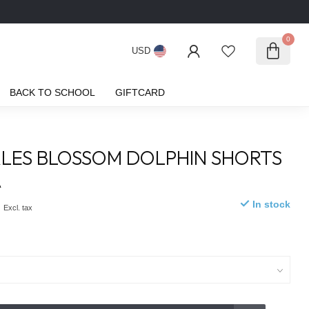
0
USD
BACK TO SCHOOL
GIFTCARD
LES BLOSSOM DOLPHIN SHORTS
A
0
In stock
Excl. tax