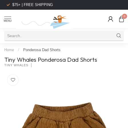
$75+ | FREE SHIPPING
0
MENU
Home
/
Ponderosa Dad Shorts
Tiny Whales Ponderosa Dad Shorts
TINY WHALES