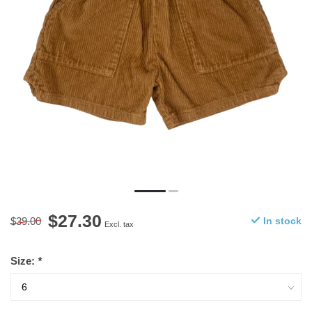
$27.30
$39.00
In stock
Excl. tax
Size:
*