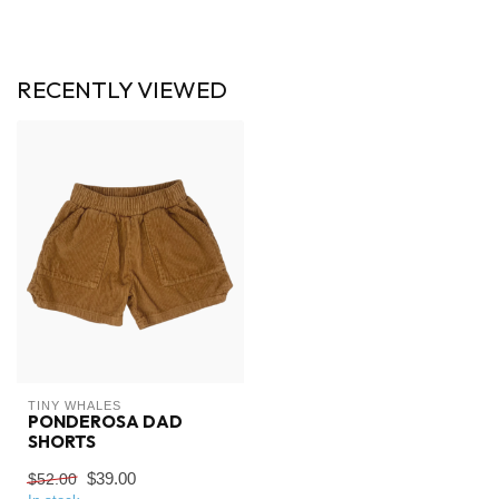
RECENTLY VIEWED
TINY WHALES
PONDEROSA DAD
SHORTS
$39.00
$52.00