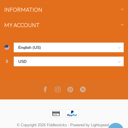
INFORMATION
MY ACCOUNT
$
© Copyright 2026 Fiddlesticks
- Powered by
Lightspeed
-