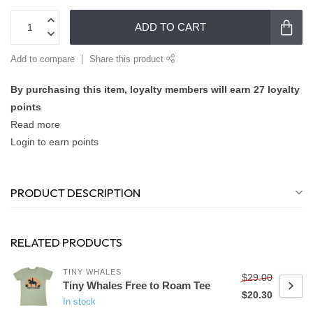
ADD TO CART
Add to compare
Share this product
By purchasing this item, loyalty members will earn
27
loyalty
points
Read more
Login to earn points
PRODUCT DESCRIPTION
RELATED PRODUCTS
TINY WHALES
$29.00
Tiny Whales Free to Roam Tee
$20.30
In stock