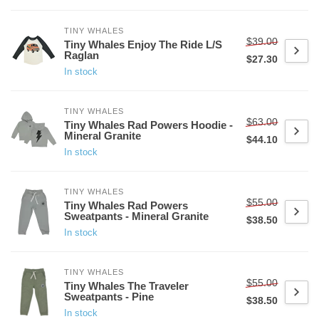
TINY WHALES
$39.00
Tiny Whales Enjoy The Ride L/S
Raglan
$27.30
In stock
TINY WHALES
$63.00
Tiny Whales Rad Powers Hoodie -
Mineral Granite
$44.10
In stock
TINY WHALES
$55.00
Tiny Whales Rad Powers
Sweatpants - Mineral Granite
$38.50
In stock
TINY WHALES
$55.00
Tiny Whales The Traveler
Sweatpants - Pine
$38.50
In stock