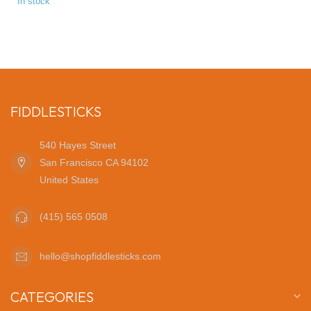
In stock
FIDDLESTICKS
540 Hayes Street
San Francisco CA 94102
United States
(415) 565 0508
hello@shopfiddlesticks.com
CATEGORIES