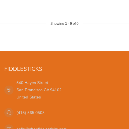
Showing
1
-
0
of 0
FIDDLESTICKS
540 Hayes Street
San Francisco CA 94102
United States
(415) 565 0508
hello@shopfiddlesticks.com