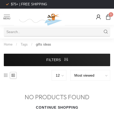
$75+ | FREE SHIPPING
0
MENU
Home
/
Tags
/
gifts ideas
FILTERS
NO PRODUCTS FOUND
CONTINUE SHOPPING