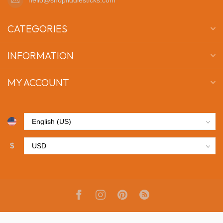
CATEGORIES
INFORMATION
MY ACCOUNT
$