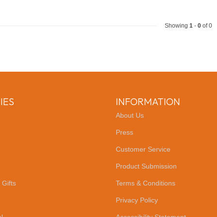
Showing
1
-
0
of 0
IES
INFORMATION
About Us
Press
Customer Service
Product Submission
 Gifts
Terms & Conditions
Privacy Policy