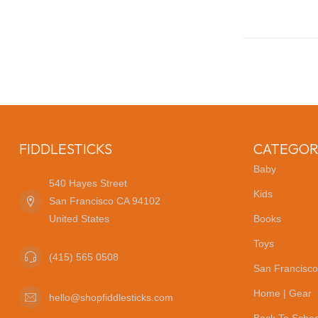
FIDDLESTICKS
CATEGOR
Baby
540 Hayes Street
Kids
San Francisco CA 94102
United States
Books
Toys
(415) 565 0508
San Francisco
Home | Gear
hello@shopfiddlesticks.com