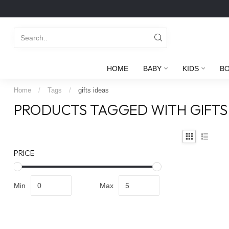
HOME
BABY
KIDS
B
Home
/
Tags
/
gifts ideas
PRODUCTS TAGGED WITH GIFTS
PRICE
Min
Max