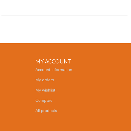
MY ACCOUNT
Account information
My orders
My wishlist
Compare
All products