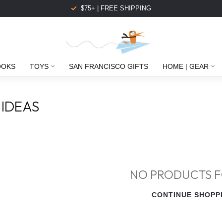
$75+ | FREE SHIPPING
OOKS
TOYS
SAN FRANCISCO GIFTS
HOME | GEAR
 IDEAS
NO PRODUCTS 
CONTINUE SHOPP