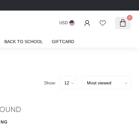
0
USD
BACK TO SCHOOL
GIFTCARD
Show:
FOUND
ING