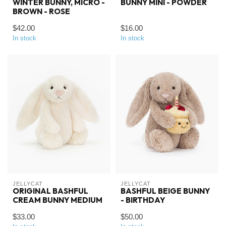
WINTER BUNNY, MICRO -
BUNNY MINI - POWDER
BROWN - ROSE
$42.00
$16.00
In stock
In stock
JELLYCAT
JELLYCAT
ORIGINAL BASHFUL
BASHFUL BEIGE BUNNY
CREAM BUNNY MEDIUM
- BIRTHDAY
$33.00
$50.00