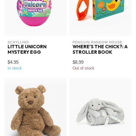
SCHYLLING
PENGUIN RANDOM HOUSE
LITTLE UNICORN
WHERE'S THE CHICK?: A
MYSTERY EGG
STROLLER BOOK
$4.95
$8.99
In stock
Out of stock