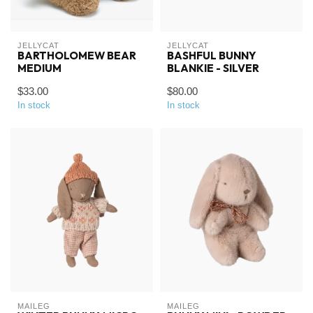
JELLYCAT
JELLYCAT
BARTHOLOMEW BEAR
BASHFUL BUNNY
MEDIUM
BLANKIE - SILVER
$33.00
$80.00
In stock
In stock
MAILEG
MAILEG