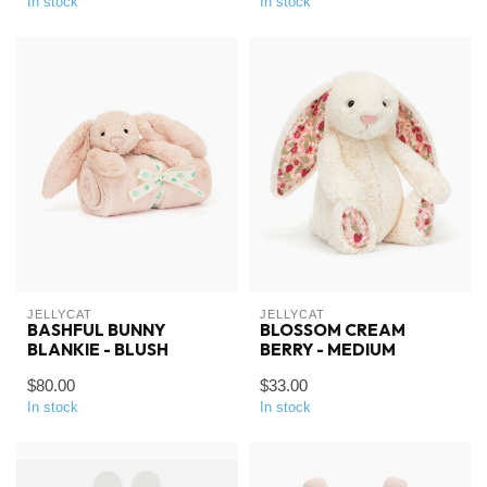
In stock
In stock
JELLYCAT
JELLYCAT
BASHFUL BUNNY
BLOSSOM CREAM
BLANKIE - BLUSH
BERRY - MEDIUM
$80.00
$33.00
In stock
In stock