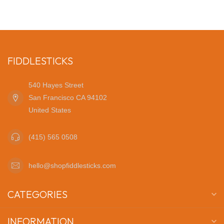
FIDDLESTICKS
540 Hayes Street
San Francisco CA 94102
United States
(415) 565 0508
hello@shopfiddlesticks.com
CATEGORIES
INFORMATION