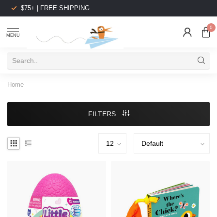
$75+ | FREE SHIPPING
0
MENU
Home
FILTERS