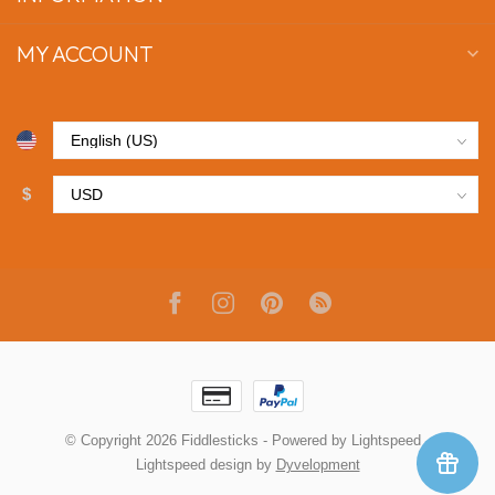
MY ACCOUNT
$
© Copyright 2026 Fiddlesticks
- Powered by
Lightspeed
-
Lightspeed design
by
Dyvelopment