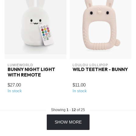
LUMIEWORLD
LOULOU LOLLIPOP
BUNNY NIGHT LIGHT
WILD TEETHER - BUNNY
WITH REMOTE
$27.00
$11.00
In stock
In stock
Showing
1
-
12
of 25
SHOW MORE