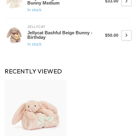
$33.00
Bunny Medium
In stock
JELLYCAT
Jellycat Bashful Beige Bunny -
$50.00
Birthday
In stock
RECENTLY VIEWED