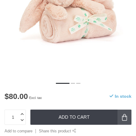
$80.00
In stock
Excl. tax
ADD TO CART
Add to compare
Share this product