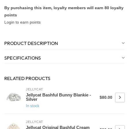
By purchasing this item, loyalty members will earn
80
loyalty
points
Login to earn points
PRODUCT DESCRIPTION
SPECIFICATIONS
RELATED PRODUCTS
JELLYCAT
Jellycat Bashful Bunny Blankie -
$80.00
Silver
In stock
JELLYCAT
Jellycat Original Bashful Cream