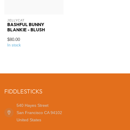
JELLYCAT
BASHFUL BUNNY
BLANKIE - BLUSH
$80.00
In stock
FIDDLESTICKS
540 Hayes Street
San Francisco CA 94102
United States