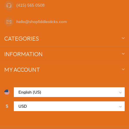
(415) 565 0508
hello@shopfiddlesticks.com
CATEGORIES
INFORMATION
MY ACCOUNT
$