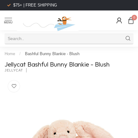
$75+ | FREE SHIPPING
0
MENU
Home
/
Bashful Bunny Blankie - Blush
Jellycat Bashful Bunny Blankie - Blush
JELLYCAT