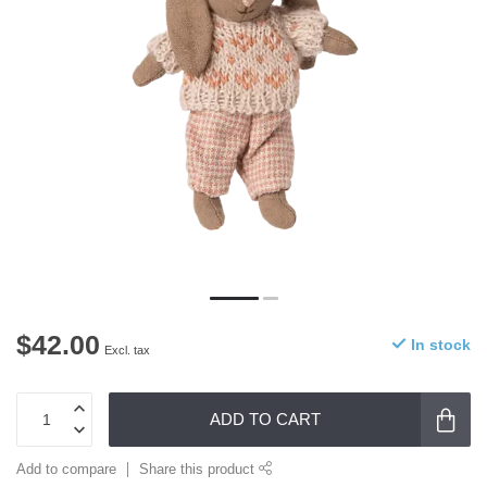
$42.00
In stock
Excl. tax
ADD TO CART
Add to compare
Share this product