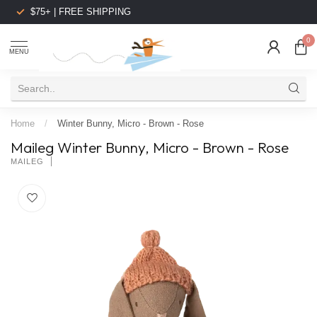
$75+ | FREE SHIPPING
0
MENU
Home
/
Winter Bunny, Micro - Brown - Rose
Maileg Winter Bunny, Micro - Brown - Rose
MAILEG