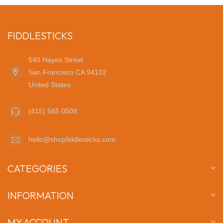
FIDDLESTICKS
540 Hayes Street
San Francisco CA 94102
United States
(415) 565 0508
hello@shopfiddlesticks.com
CATEGORIES
INFORMATION
MY ACCOUNT