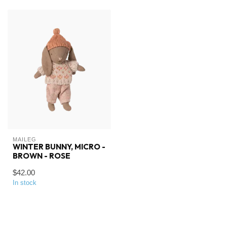
MAILEG
WINTER BUNNY, MICRO -
BROWN - ROSE
$42.00
In stock