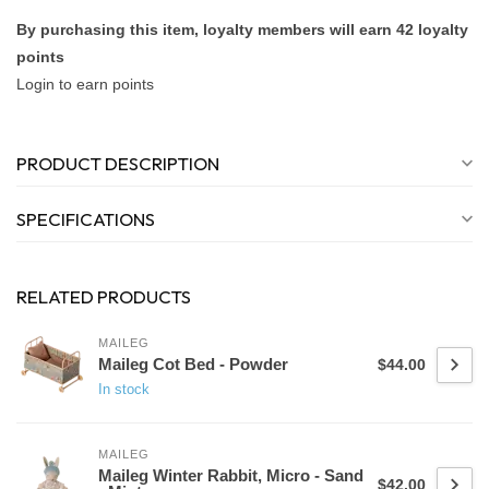
By purchasing this item, loyalty members will earn
42
loyalty
points
Login to earn points
PRODUCT DESCRIPTION
SPECIFICATIONS
RELATED PRODUCTS
MAILEG
Maileg Cot Bed - Powder
$44.00
In stock
MAILEG
Maileg Winter Rabbit, Micro - Sand
$42.00