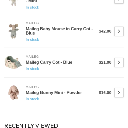
- Mint
In stock
MAILEG
Maileg Baby Mouse in Carry Cot -
$42.00
Blue
In stock
MAILEG
Maileg Carry Cot - Blue
$21.00
In stock
MAILEG
Maileg Bunny Mini - Powder
$16.00
In stock
RECENTLY VIEWED