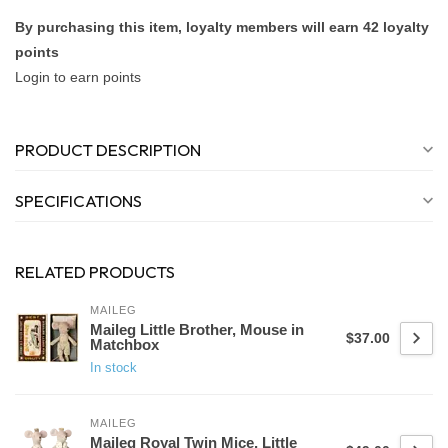
By purchasing this item, loyalty members will earn
42
loyalty
points
Login to earn points
PRODUCT DESCRIPTION
SPECIFICATIONS
RELATED PRODUCTS
MAILEG
Maileg Little Brother, Mouse in
$37.00
Matchbox
In stock
MAILEG
Maileg Royal Twin Mice, Little