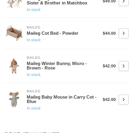
$49.00
Sister & Brother in Matchbox
In stock
MAILEG
Maileg Cot Bed - Powder
$44.00
In stock
MAILEG
Maileg Winter Bunny, Micro -
$42.00
Brown - Rose
In stock
MAILEG
Maileg Baby Mouse in Carry Cot -
$42.00
Blue
In stock