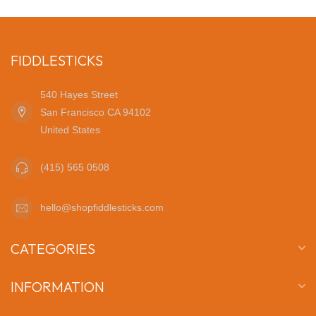
FIDDLESTICKS
540 Hayes Street
San Francisco CA 94102
United States
(415) 565 0508
hello@shopfiddlesticks.com
CATEGORIES
INFORMATION