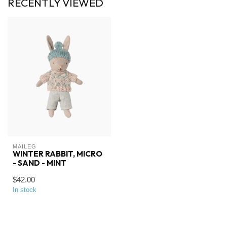
RECENTLY VIEWED
MAILEG
WINTER RABBIT, MICRO
- SAND - MINT
$42.00
In stock