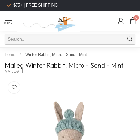
$75+ | FREE SHIPPING
0
MENU
Home
/
Winter Rabbit, Micro - Sand - Mint
Maileg Winter Rabbit, Micro - Sand - Mint
MAILEG