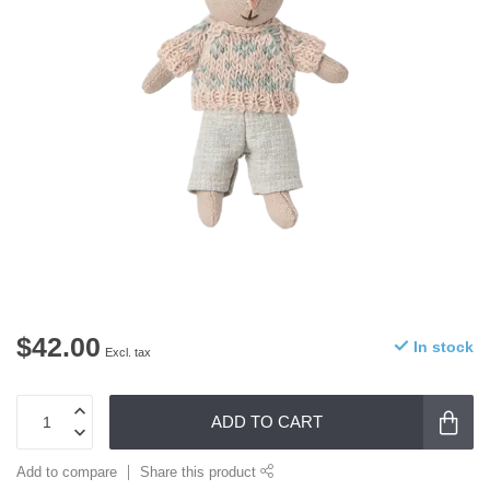
$42.00
In stock
Excl. tax
ADD TO CART
Add to compare
Share this product