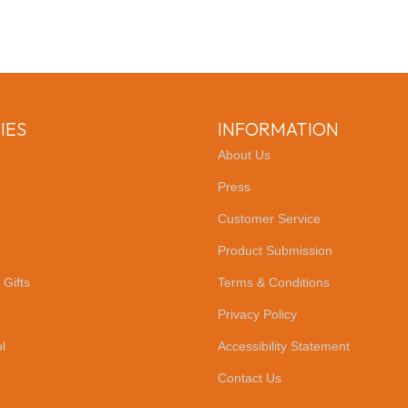
IES
INFORMATION
About Us
Press
Customer Service
Product Submission
 Gifts
Terms & Conditions
Privacy Policy
l
Accessibility Statement
Contact Us