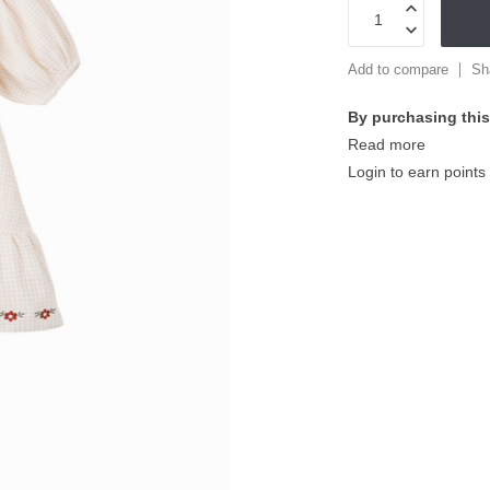
Add to compare
Sh
By purchasing this
Read more
Login to earn points