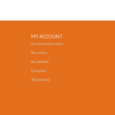
MY ACCOUNT
Account information
My orders
My wishlist
Compare
All products