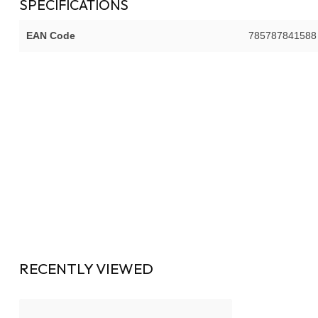
SPECIFICATIONS
EAN Code
785787841588
RECENTLY VIEWED