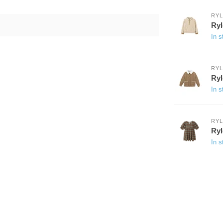
RYL
Ryl
In s
RYL
Ryl
In s
RYL
Ryl
In s