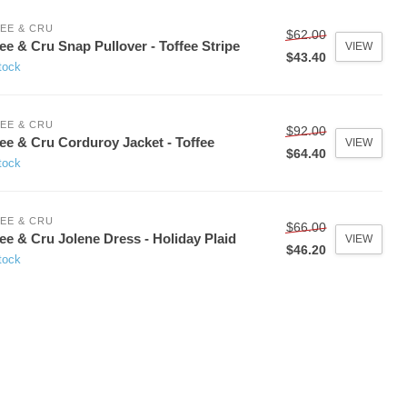
EE & CRU
$62.00
ee & Cru Snap Pullover - Toffee Stripe
VIEW
$43.40
tock
EE & CRU
$92.00
ee & Cru Corduroy Jacket - Toffee
VIEW
$64.40
tock
EE & CRU
$66.00
ee & Cru Jolene Dress - Holiday Plaid
VIEW
$46.20
tock