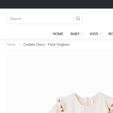
HOME
BABY
KIDS
B
Home
/
Cordelia Dress - Petal Gingham