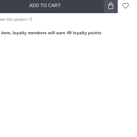
ADD TO CART
are this product
 item, loyalty members will earn
49
loyalty points