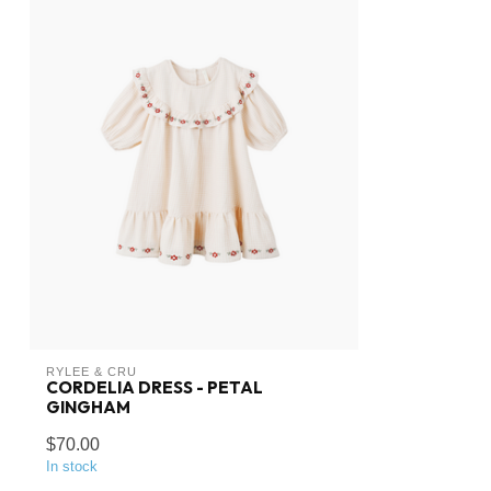
RYLEE & CRU
CORDELIA DRESS - PETAL
GINGHAM
$70.00
In stock