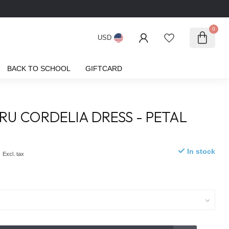
0
USD
BACK TO SCHOOL
GIFTCARD
CRU CORDELIA DRESS - PETAL
M
0
In stock
Excl. tax