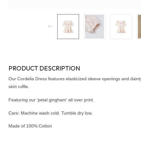
PRODUCT DESCRIPTION
Our Cordelia Dress features elasticized sleeve openings and dain
skirt ruffle.
Featuring our 'petal gingham' all over print.
Care: Machine wash cold. Tumble dry low.
Made of 100% Cotton