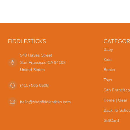
FIDDLESTICKS
CATEGOR
Baby
540 Hayes Street
Kids
San Francisco CA 94102
United States
Books
Toys
(415) 565 0508
San Francisco
Home | Gear
hello@shopfiddlesticks.com
Back To Schoo
GiftCard