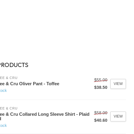
PRODUCTS
EE & CRU
$55.00
ee & Cru Oliver Pant - Toffee
VIEW
$38.50
tock
EE & CRU
$58.00
ee & Cru Collared Long Sleeve Shirt - Plaid
VIEW
d
$40.60
tock