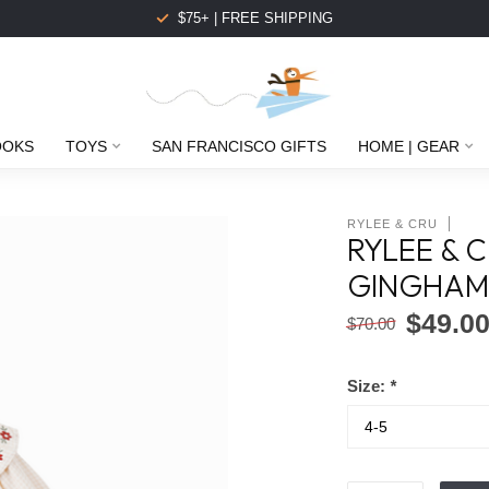
$75+ | FREE SHIPPING
OOKS
TOYS
SAN FRANCISCO GIFTS
HOME | GEAR
RYLEE & CRU
RYLEE & 
GINGHA
$49.0
$70.00
Size:
*