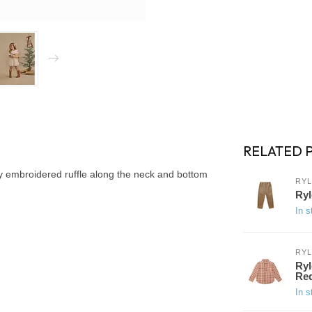
RELATED 
ty embroidered ruffle along the neck and bottom
RYL
Ryl
In s
RYL
Ryl
Re
In s