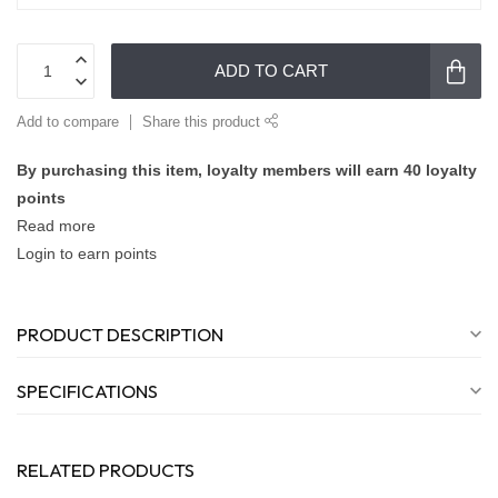
ADD TO CART
Add to compare
Share this product
By purchasing this item, loyalty members will earn
40
loyalty
points
Read more
Login to earn points
PRODUCT DESCRIPTION
SPECIFICATIONS
RELATED PRODUCTS