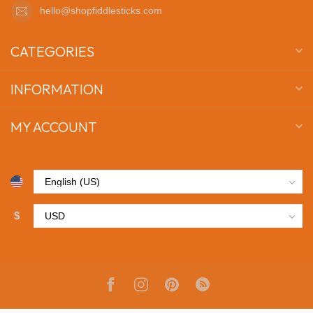
hello@shopfiddlesticks.com
CATEGORIES
INFORMATION
MY ACCOUNT
$