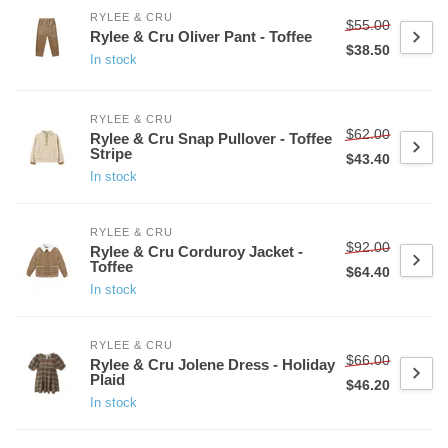
RYLEE & CRU
$55.00
Rylee & Cru Oliver Pant - Toffee
$38.50
In stock
RYLEE & CRU
$62.00
Rylee & Cru Snap Pullover - Toffee
Stripe
$43.40
In stock
RYLEE & CRU
$92.00
Rylee & Cru Corduroy Jacket -
Toffee
$64.40
In stock
RYLEE & CRU
$66.00
Rylee & Cru Jolene Dress - Holiday
Plaid
$46.20
In stock