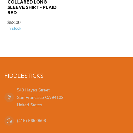
COLLARED LONG
SLEEVE SHIRT - PLAID
RED
$58.00
In stock
FIDDLESTICKS
540 Hayes Street
San Francisco CA 94102
United States
(415) 565 0508