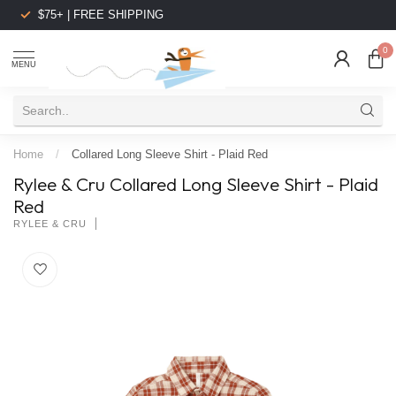
$75+ | FREE SHIPPING
0
MENU
Home
/
Collared Long Sleeve Shirt - Plaid Red
Rylee & Cru Collared Long Sleeve Shirt - Plaid
Red
RYLEE & CRU