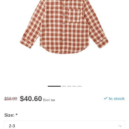
$40.60
$58.00
In stock
Excl. tax
Size:
*