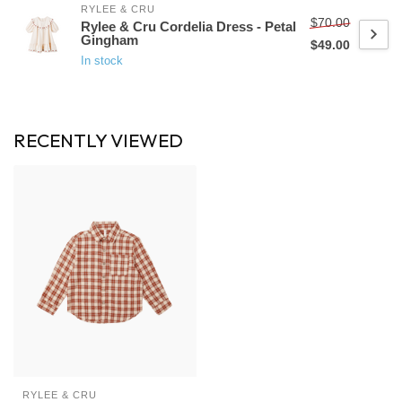
RYLEE & CRU
$70.00
Rylee & Cru Cordelia Dress - Petal
Gingham
$49.00
In stock
RECENTLY VIEWED
RYLEE & CRU