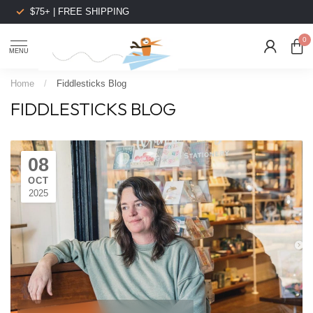
$75+ | FREE SHIPPING
0
MENU
Home
/
Fiddlesticks Blog
FIDDLESTICKS BLOG
08
OCT
2025