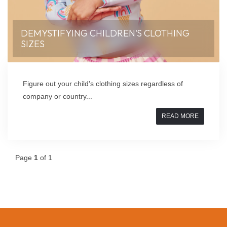
DEMYSTIFYING CHILDREN'S CLOTHING
SIZES
Figure out your child's clothing sizes regardless of
company or country...
READ MORE
Page
1
of 1