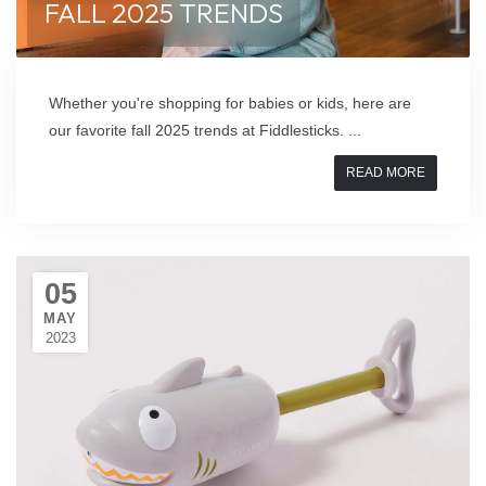
FALL 2025 TRENDS
Whether you're shopping for babies or kids, here are
our favorite fall 2025 trends at Fiddlesticks. ...
READ MORE
05
MAY
2023