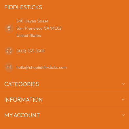
FIDDLESTICKS
540 Hayes Street
San Francisco CA 94102
United States
(415) 565 0508
hello@shopfiddlesticks.com
CATEGORIES
INFORMATION
MY ACCOUNT