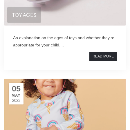
TOY AGES
An explanation on the ages of toys and whether they're
appropriate for your child....
READ MORE
05
MAY
2023