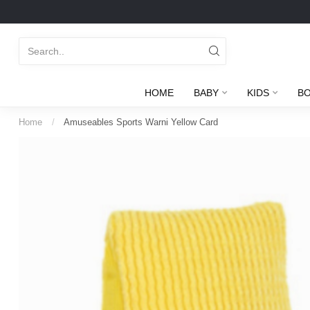
HOME
BABY
KIDS
B
Home
/
Amuseables Sports Warni Yellow Card