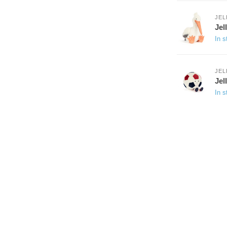
JEL
Jel
In s
JEL
Jel
In s