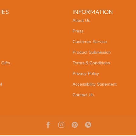
IES
INFORMATION
About Us
Press
Customer Service
Product Submission
 Gifts
Terms & Conditions
Privacy Policy
l
Accessibility Statement
Contact Us