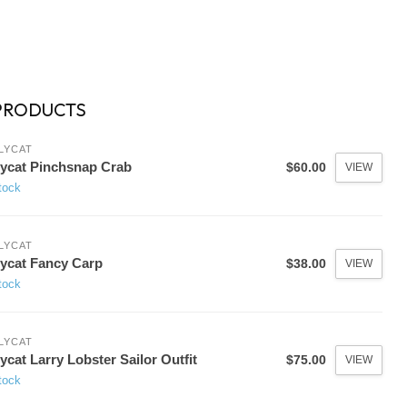
PRODUCTS
LYCAT
lycat Pinchsnap Crab
$60.00
VIEW
tock
LYCAT
lycat Fancy Carp
$38.00
VIEW
tock
LYCAT
lycat Larry Lobster Sailor Outfit
$75.00
VIEW
tock