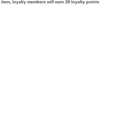
 item, loyalty members will earn
28
loyalty points