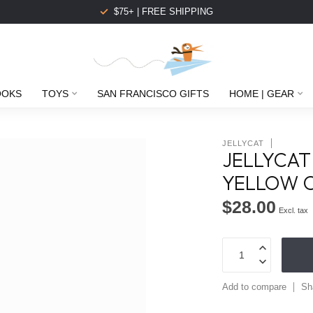
$75+ | FREE SHIPPING
OOKS
TOYS
SAN FRANCISCO GIFTS
HOME | GEAR
JELLYCAT
JELLYCAT
YELLOW 
$28.00
Excl. tax
Add to compare
Sh