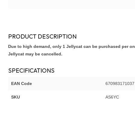
PRODUCT DESCRIPTION
Due to high demand, only 1 Jellycat can be purchased per onl
Jellycat may be cancelled.
SPECIFICATIONS
EAN Code
670983171037
SKU
AS6YC