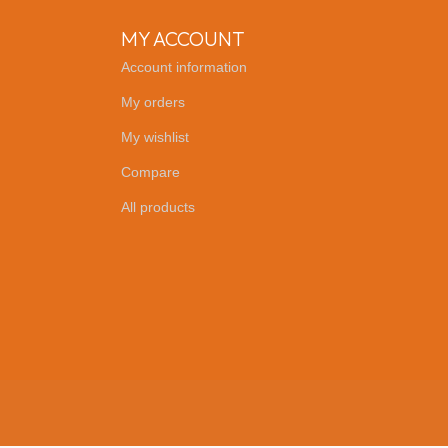
MY ACCOUNT
Account information
My orders
My wishlist
Compare
All products