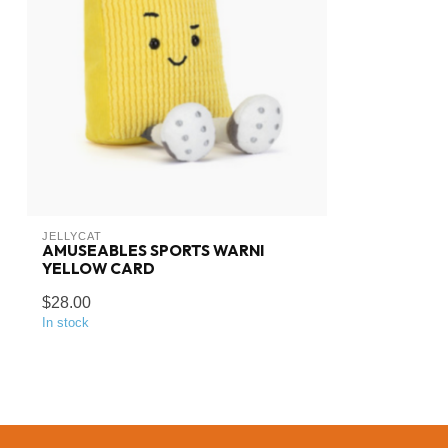
JELLYCAT
AMUSEABLES SPORTS WARNI
YELLOW CARD
$28.00
In stock