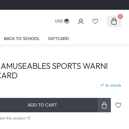
0
USD
BACK TO SCHOOL
GIFTCARD
 AMUSEABLES SPORTS WARNI
CARD
In stock
ADD TO CART
are this product