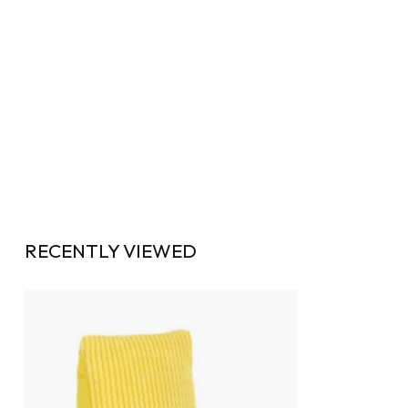
RECENTLY VIEWED