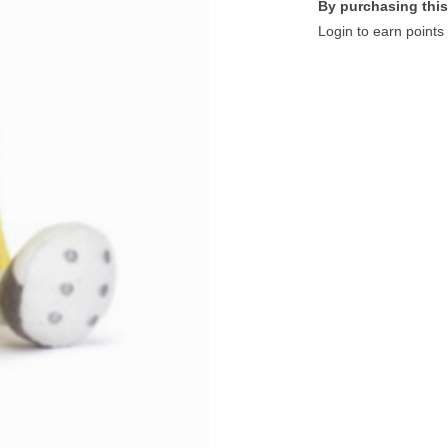
By purchasing this
Login to earn points