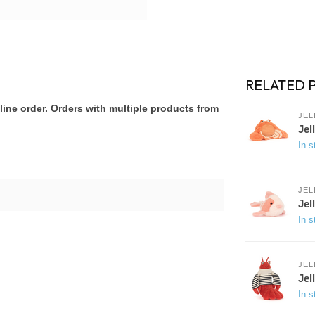
RELATED 
ine order. Orders with multiple products from
JEL
Jel
In s
JEL
Jel
In s
JEL
Jel
In s