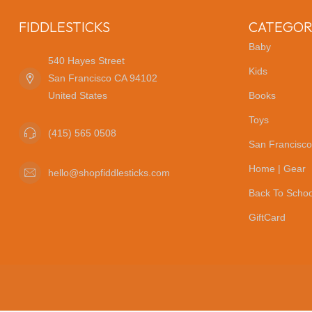
FIDDLESTICKS
CATEGOR
Baby
540 Hayes Street
Kids
San Francisco CA 94102
United States
Books
Toys
(415) 565 0508
San Francisco
Home | Gear
hello@shopfiddlesticks.com
Back To Schoo
GiftCard