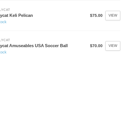
LYCAT
lycat Keli Pelican
$75.00
VIEW
tock
LYCAT
lycat Amuseables USA Soccer Ball
$70.00
VIEW
tock