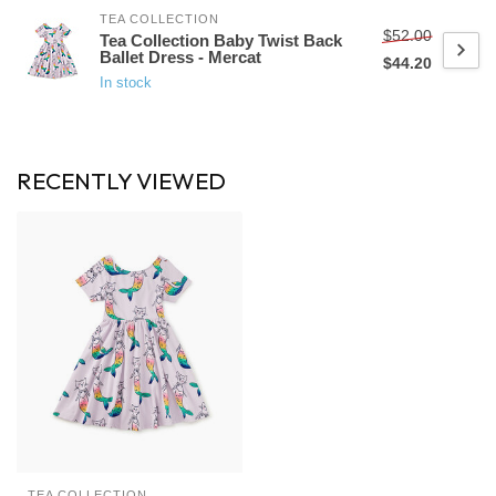
TEA COLLECTION
$52.00
Tea Collection Baby Twist Back
Ballet Dress - Mercat
$44.20
In stock
RECENTLY VIEWED
TEA COLLECTION