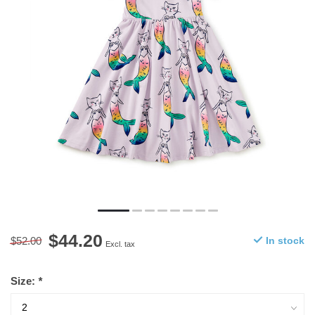
$44.20
$52.00
In stock
Excl. tax
Size:
*