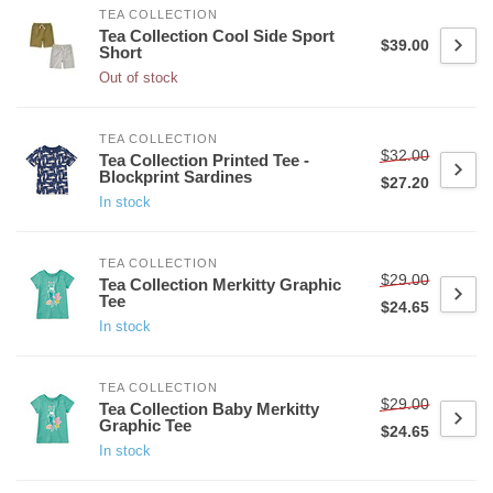
TEA COLLECTION
Tea Collection Cool Side Sport
$39.00
Short
Out of stock
TEA COLLECTION
$32.00
Tea Collection Printed Tee -
Blockprint Sardines
$27.20
In stock
TEA COLLECTION
$29.00
Tea Collection Merkitty Graphic
Tee
$24.65
In stock
TEA COLLECTION
$29.00
Tea Collection Baby Merkitty
Graphic Tee
$24.65
In stock