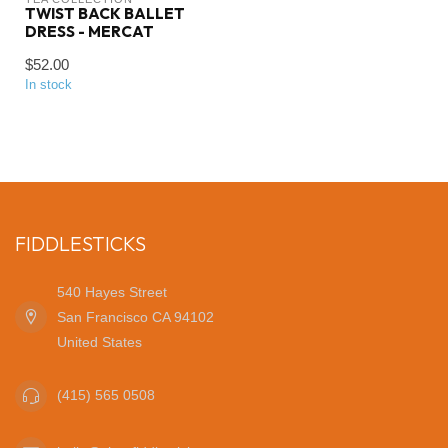
TWIST BACK BALLET
DRESS - MERCAT
$52.00
In stock
FIDDLESTICKS
540 Hayes Street
San Francisco CA 94102
United States
(415) 565 0508