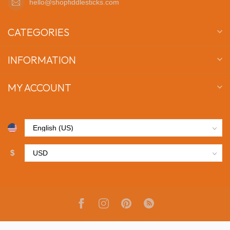
hello@shopfiddlesticks.com
CATEGORIES
INFORMATION
MY ACCOUNT
$