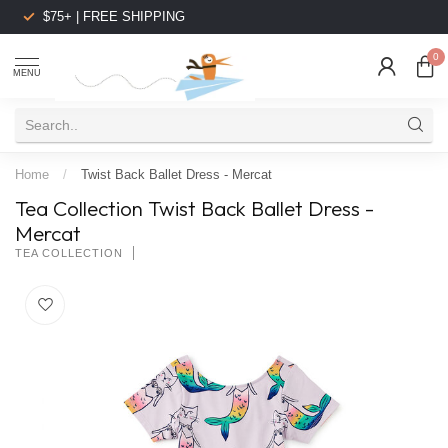
$75+ | FREE SHIPPING
0
MENU
Home
/
Twist Back Ballet Dress - Mercat
Tea Collection Twist Back Ballet Dress -
Mercat
TEA COLLECTION