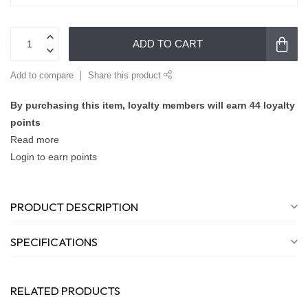
ADD TO CART
Add to compare
Share this product
By purchasing this item, loyalty members will earn
44
loyalty
points
Read more
Login to earn points
PRODUCT DESCRIPTION
SPECIFICATIONS
RELATED PRODUCTS