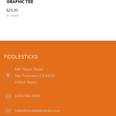
GRAPHIC TEE
$29.00
In stock
FIDDLESTICKS
540 Hayes Street
San Francisco CA 94102
United States
(415) 565 0508
hello@shopfiddlesticks.com