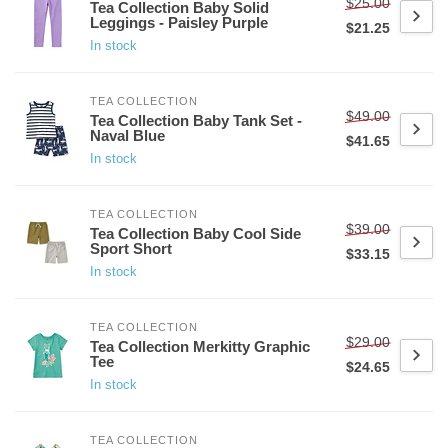
$25.00
Tea Collection Baby Solid
Leggings - Paisley Purple
$21.25
In stock
TEA COLLECTION
$49.00
Tea Collection Baby Tank Set -
Naval Blue
$41.65
In stock
TEA COLLECTION
$39.00
Tea Collection Baby Cool Side
Sport Short
$33.15
In stock
TEA COLLECTION
$29.00
Tea Collection Merkitty Graphic
Tee
$24.65
In stock
TEA COLLECTION