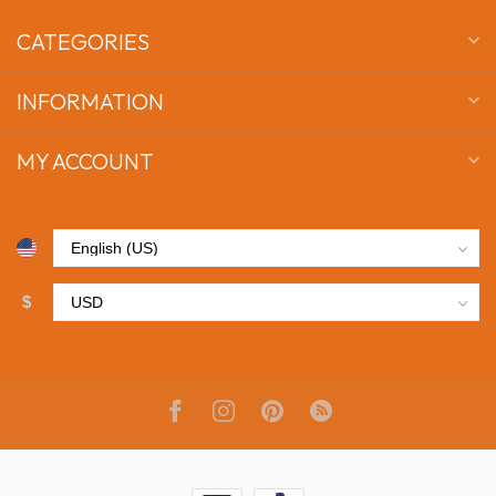
CATEGORIES
INFORMATION
MY ACCOUNT
$