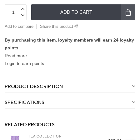
ADD TO CART
Add to compare
Share this product
By purchasing this item, loyalty members will earn
24
loyalty
points
Read more
Login to earn points
PRODUCT DESCRIPTION
SPECIFICATIONS
RELATED PRODUCTS
TEA COLLECTION