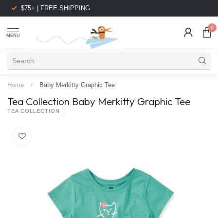
$75+ | FREE SHIPPING
0
MENU
Home
/
Baby Merkitty Graphic Tee
Tea Collection Baby Merkitty Graphic Tee
TEA COLLECTION