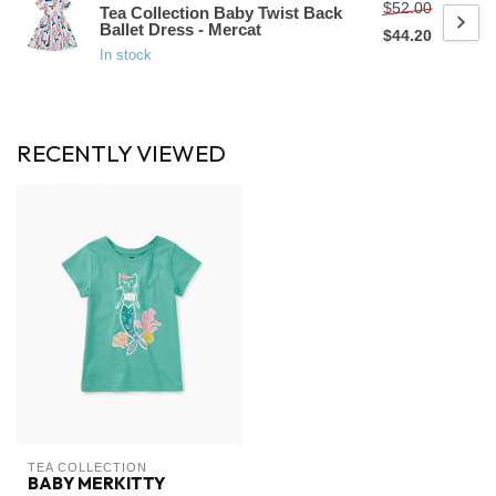
$52.00
Tea Collection Baby Twist Back
Ballet Dress - Mercat
$44.20
In stock
RECENTLY VIEWED
TEA COLLECTION
BABY MERKITTY