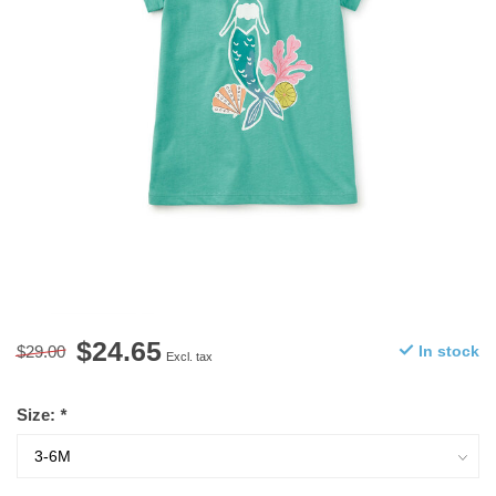
$24.65
$29.00
In stock
Excl. tax
Size:
*