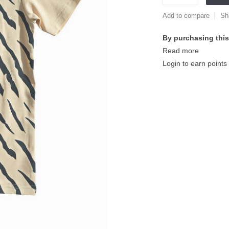
Add to compare
Sh
By purchasing this
Read more
Login to earn points