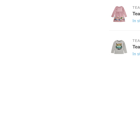
TEA
Tea
In s
TEA
Tea
In s