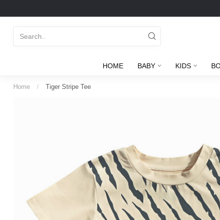
HOME
BABY
KIDS
B
Home
/
Tiger Stripe Tee