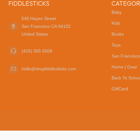
FIDDLESTICKS
CATEGOR
Baby
540 Hayes Street
Kids
San Francisco CA 94102
United States
Books
Toys
(415) 565 0508
San Francisco
Home | Gear
hello@shopfiddlesticks.com
Back To Schoo
GiftCard