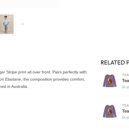
RELATED 
er Stripe print all over front. Pairs perfectly with
TEA
ton Elastane, the composition provides comfort,
Tea
ed in Australia.
In s
TEA
Tea
In s