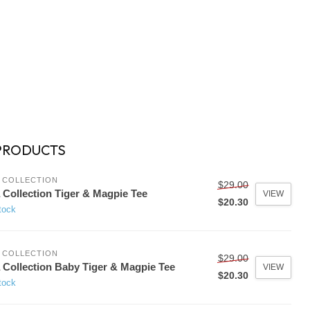
PRODUCTS
 COLLECTION
$29.00
 Collection Tiger & Magpie Tee
VIEW
$20.30
tock
 COLLECTION
$29.00
 Collection Baby Tiger & Magpie Tee
VIEW
$20.30
tock