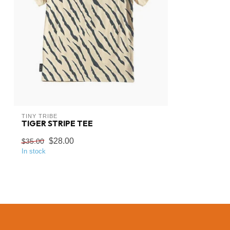
TINY TRIBE
TIGER STRIPE TEE
$28.00
$35.00
In stock