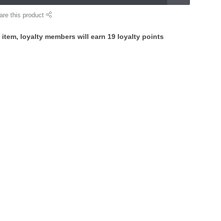
are this product
 item, loyalty members will earn
19
loyalty points