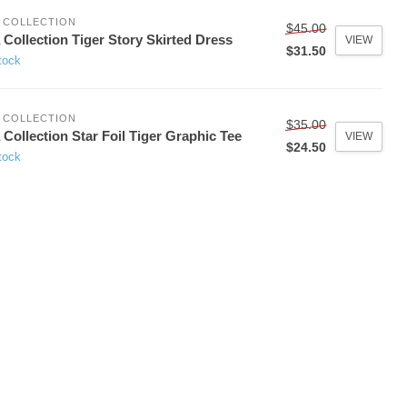
 COLLECTION
$45.00
 Collection Tiger Story Skirted Dress
VIEW
$31.50
tock
 COLLECTION
$35.00
 Collection Star Foil Tiger Graphic Tee
VIEW
$24.50
tock