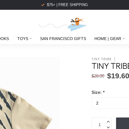
$75+ | FREE SHIPPING
OOKS
TOYS
SAN FRANCISCO GIFTS
HOME | GEAR
TINY TRIBE
TINY TRIB
$19.6
$28.00
Size:
*