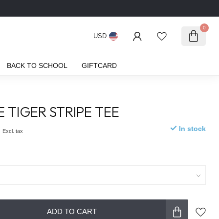
0
USD
BACK TO SCHOOL
GIFTCARD
E TIGER STRIPE TEE
0
In stock
Excl. tax
ADD TO CART