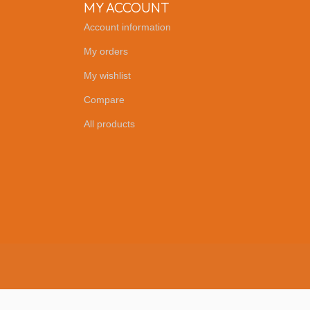
MY ACCOUNT
Account information
My orders
My wishlist
Compare
All products