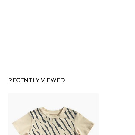
RECENTLY VIEWED