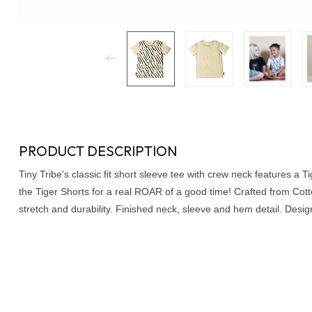
PRODUCT DESCRIPTION
Tiny Tribe's classic fit short sleeve tee with crew neck features a Tig
the Tiger Shorts for a real ROAR of a good time! Crafted from Cot
stretch and durability. Finished neck, sleeve and hem detail. Design