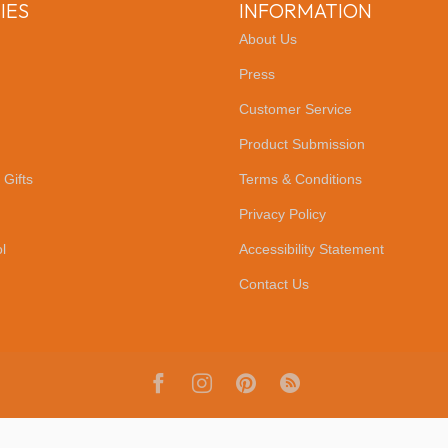
IES
INFORMATION
About Us
Press
Customer Service
Product Submission
 Gifts
Terms & Conditions
Privacy Policy
l
Accessibility Statement
Contact Us