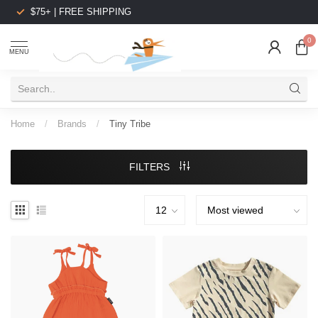
$75+ | FREE SHIPPING
0
MENU
Home
/
Brands
/
Tiny Tribe
FILTERS