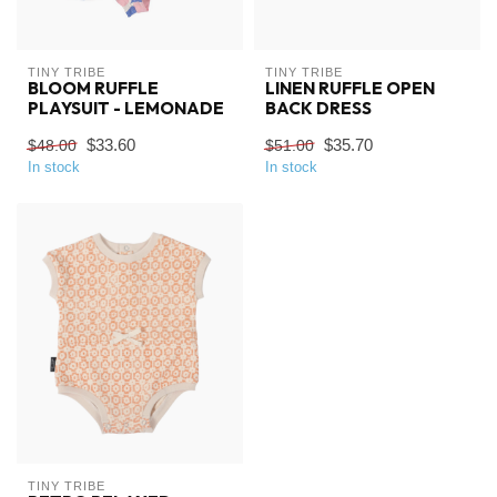
TINY TRIBE
TINY TRIBE
BLOOM RUFFLE
LINEN RUFFLE OPEN
PLAYSUIT - LEMONADE
BACK DRESS
$33.60
$35.70
$48.00
$51.00
In stock
In stock
TINY TRIBE