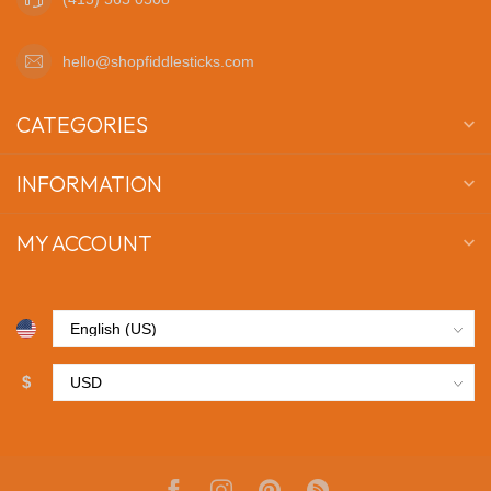
hello@shopfiddlesticks.com
CATEGORIES
INFORMATION
MY ACCOUNT
$