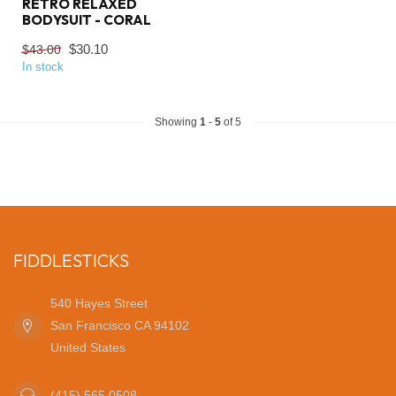
RETRO RELAXED
BODYSUIT - CORAL
$30.10
$43.00
In stock
Showing
1
-
5
of 5
FIDDLESTICKS
540 Hayes Street
San Francisco CA 94102
United States
(415) 565 0508