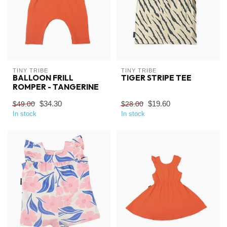
TINY TRIBE
TINY TRIBE
BALLOON FRILL
TIGER STRIPE TEE
ROMPER - TANGERINE
$34.30
$19.60
$49.00
$28.00
In stock
In stock