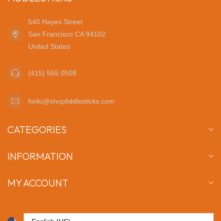
540 Hayes Street
San Francisco CA 94102
United States
(415) 565 0508
hello@shopfiddlesticks.com
CATEGORIES
INFORMATION
MY ACCOUNT