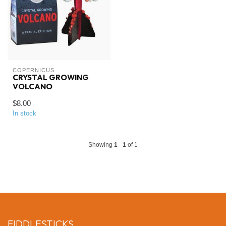
COPERNICUS
CRYSTAL GROWING
VOLCANO
$8.00
In stock
Showing
1
-
1
of 1
FIDDLESTICKS