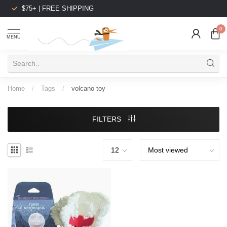
$75+ | FREE SHIPPING
0
MENU
Home
/
Tags
/
volcano toy
FILTERS