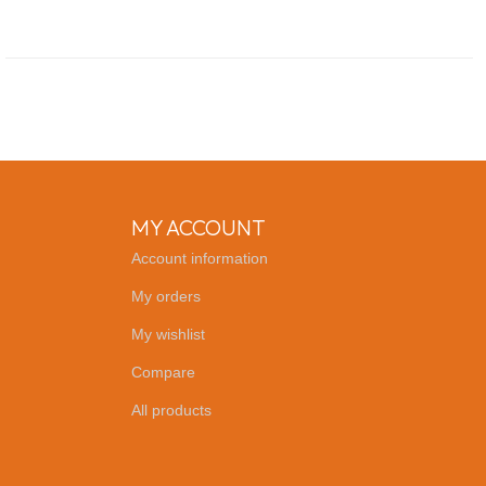
MY ACCOUNT
Account information
My orders
My wishlist
Compare
All products