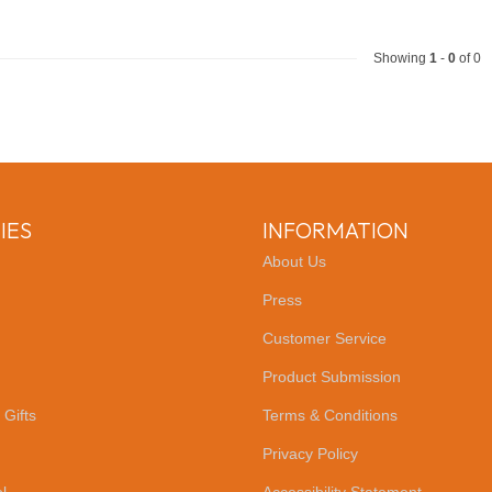
Showing
1
-
0
of 0
IES
INFORMATION
About Us
Press
Customer Service
Product Submission
 Gifts
Terms & Conditions
Privacy Policy