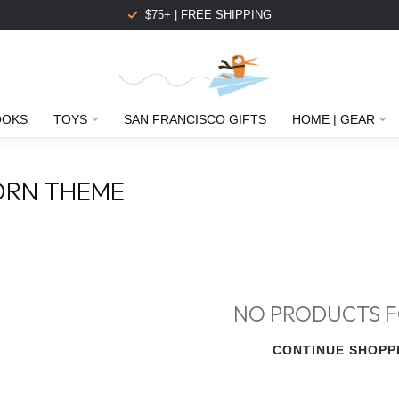
$75+ | FREE SHIPPING
OOKS
TOYS
SAN FRANCISCO GIFTS
HOME | GEAR
ORN THEME
NO PRODUCTS 
CONTINUE SHOPP