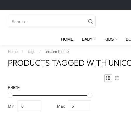
HOME
BABY
KIDS
B
Home
/
Tags
/
unicorn theme
PRODUCTS TAGGED WITH UNIC
PRICE
Min
Max