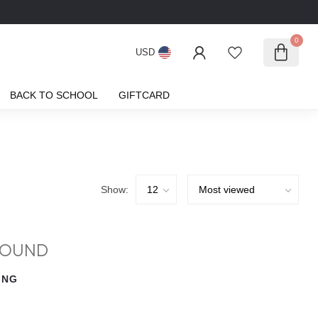
0
USD
BACK TO SCHOOL
GIFTCARD
Show:
FOUND
ING