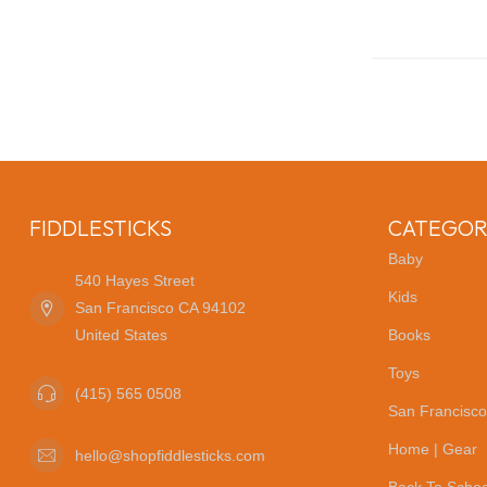
FIDDLESTICKS
CATEGOR
Baby
540 Hayes Street
Kids
San Francisco CA 94102
United States
Books
Toys
(415) 565 0508
San Francisco
Home | Gear
hello@shopfiddlesticks.com