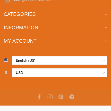
CATEGORIES
INFORMATION
MY ACCOUNT
$