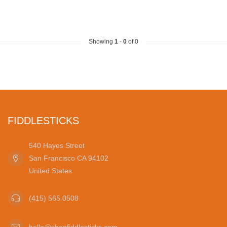
Showing
1
-
0
of 0
FIDDLESTICKS
540 Hayes Street
San Francisco CA 94102
United States
(415) 565 0508
hello@shopfiddlesticks.com