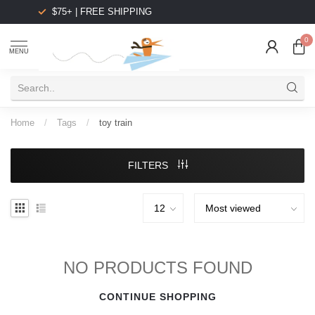
$75+ | FREE SHIPPING
0
MENU
Home
/
Tags
/
toy train
FILTERS
NO PRODUCTS FOUND
CONTINUE SHOPPING