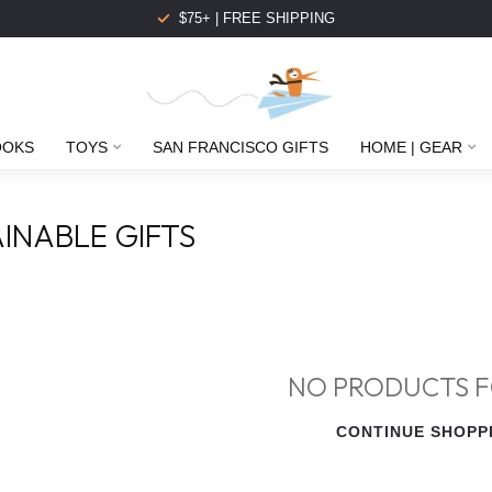
$75+ | FREE SHIPPING
OOKS
TOYS
SAN FRANCISCO GIFTS
HOME | GEAR
INABLE GIFTS
NO PRODUCTS 
CONTINUE SHOPP