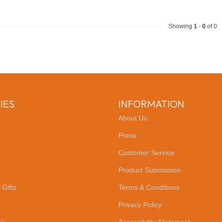
Showing
1
-
0
of 0
IES
INFORMATION
About Us
Press
Customer Service
Product Submission
 Gifts
Terms & Conditions
Privacy Policy