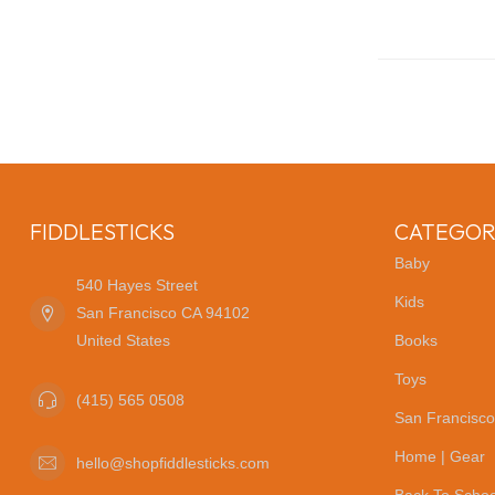
FIDDLESTICKS
CATEGOR
Baby
540 Hayes Street
Kids
San Francisco CA 94102
United States
Books
Toys
(415) 565 0508
San Francisco
Home | Gear
hello@shopfiddlesticks.com