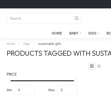
HOME
BABY
KIDS
B
Home
/
Tags
/
sustainable gifts
PRODUCTS TAGGED WITH SUSTA
PRICE
Min
Max