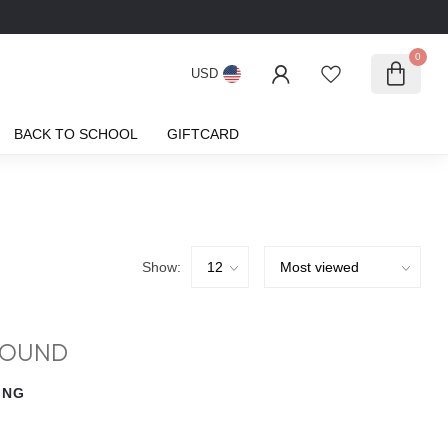
0
USD
BACK TO SCHOOL
GIFTCARD
Show:
FOUND
ING