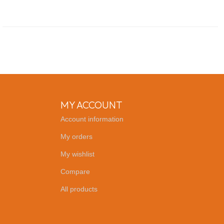
MY ACCOUNT
Account information
My orders
My wishlist
Compare
All products