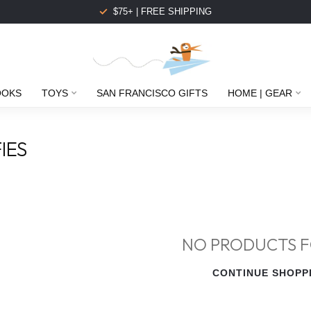
$75+ | FREE SHIPPING
OOKS
TOYS
SAN FRANCISCO GIFTS
HOME | GEAR
IES
NO PRODUCTS 
CONTINUE SHOPP