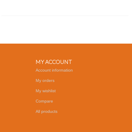
MY ACCOUNT
Account information
My orders
My wishlist
Compare
All products