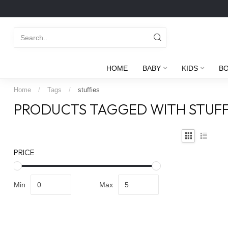
HOME
BABY
KIDS
B
Home
/
Tags
/
stuffies
PRODUCTS TAGGED WITH STUFF
PRICE
Min
Max