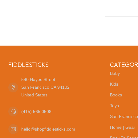
FIDDLESTICKS
CATEGOR
Baby
540 Hayes Street
Kids
San Francisco CA 94102
United States
Books
Toys
(415) 565 0508
San Francisco
Home | Gear
hello@shopfiddlesticks.com