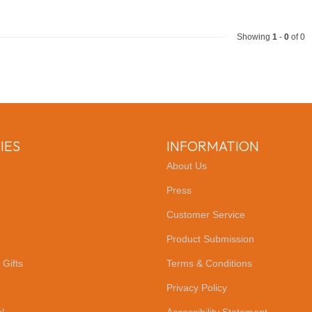
Showing
1
-
0
of 0
IES
INFORMATION
About Us
Press
Customer Service
Product Submission
 Gifts
Terms & Conditions
Privacy Policy