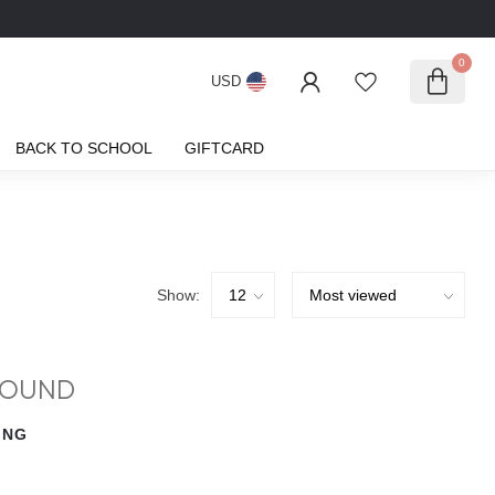
0
USD
BACK TO SCHOOL
GIFTCARD
Show:
FOUND
ING