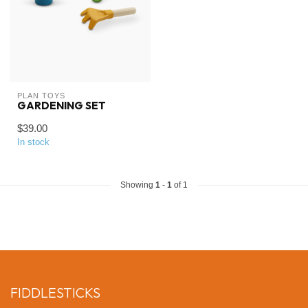
PLAN TOYS
GARDENING SET
$39.00
In stock
Showing
1
-
1
of 1
FIDDLESTICKS