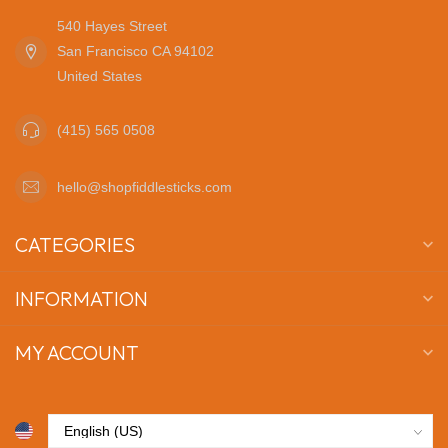
540 Hayes Street
San Francisco CA 94102
United States
(415) 565 0508
hello@shopfiddlesticks.com
CATEGORIES
INFORMATION
MY ACCOUNT