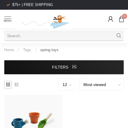
$75+ | FREE SHIPPING
0
MENU
Home
/
Tags
/
spring toys
FILTERS