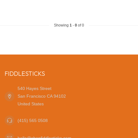
Showing
1
-
0
of 0
FIDDLESTICKS
540 Hayes Street
San Francisco CA 94102
United States
(415) 565 0508
hello@shopfiddlesticks.com