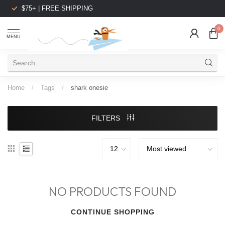
$75+ | FREE SHIPPING
0
MENU
Home
/
Tags
/
shark onesie
FILTERS
NO PRODUCTS FOUND
CONTINUE SHOPPING