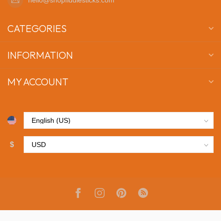
CATEGORIES
INFORMATION
MY ACCOUNT
$