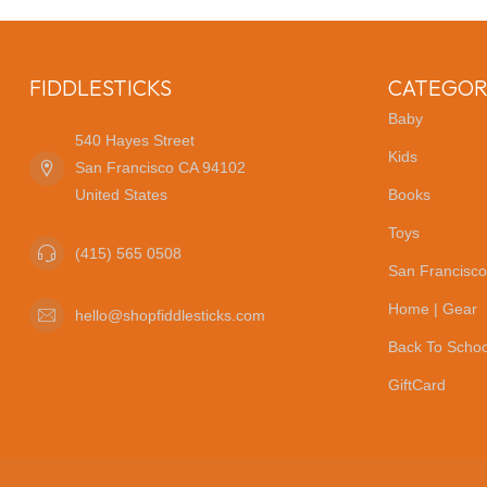
FIDDLESTICKS
CATEGOR
Baby
540 Hayes Street
Kids
San Francisco CA 94102
United States
Books
Toys
(415) 565 0508
San Francisco
Home | Gear
hello@shopfiddlesticks.com
Back To Schoo
GiftCard