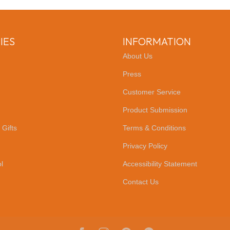
IES
INFORMATION
About Us
Press
Customer Service
Product Submission
 Gifts
Terms & Conditions
Privacy Policy
l
Accessibility Statement
Contact Us