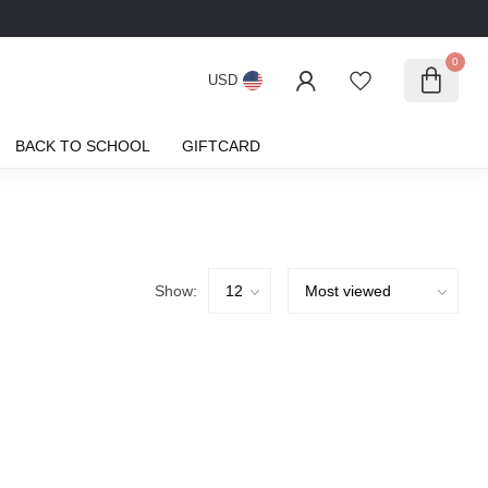
0
USD
BACK TO SCHOOL
GIFTCARD
Show: