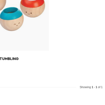
 TUMBLING
Showing
1
-
1
of 1