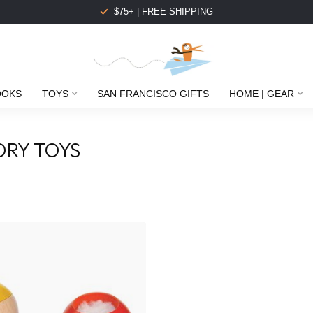
$75+ | FREE SHIPPING
OOKS
TOYS
SAN FRANCISCO GIFTS
HOME | GEAR
ORY TOYS