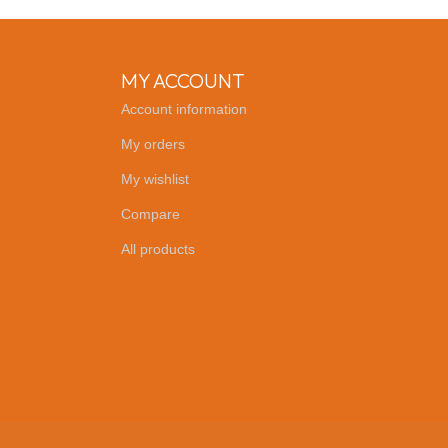
MY ACCOUNT
Account information
My orders
My wishlist
Compare
All products