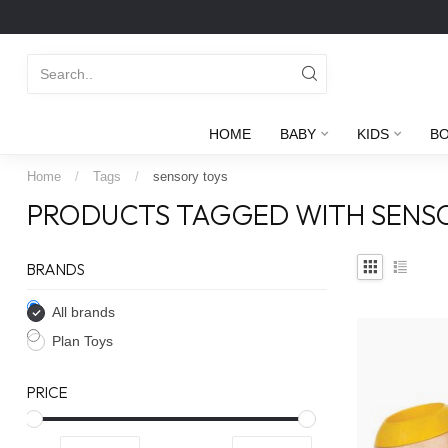
HOME
BABY
KIDS
B
Home
/
Tags
/
sensory toys
PRODUCTS TAGGED WITH SENS
BRANDS
All brands
Plan Toys
PRICE