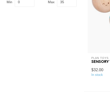
Min
Max
PLAN TOYS
SENSORY
$32.00
In stock