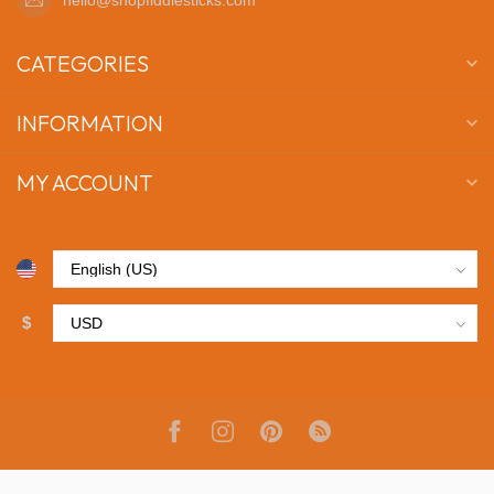
CATEGORIES
INFORMATION
MY ACCOUNT
$