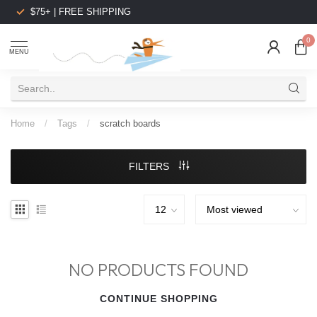
$75+ | FREE SHIPPING
0
MENU
Home
/
Tags
/
scratch boards
FILTERS
NO PRODUCTS FOUND
CONTINUE SHOPPING