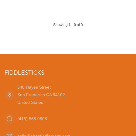
Showing
1
-
0
of 0
FIDDLESTICKS
540 Hayes Street
San Francisco CA 94102
United States
(415) 565 0508
hello@shopfiddlesticks.com