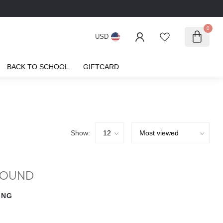
0
USD
BACK TO SCHOOL
GIFTCARD
Show:
FOUND
ING