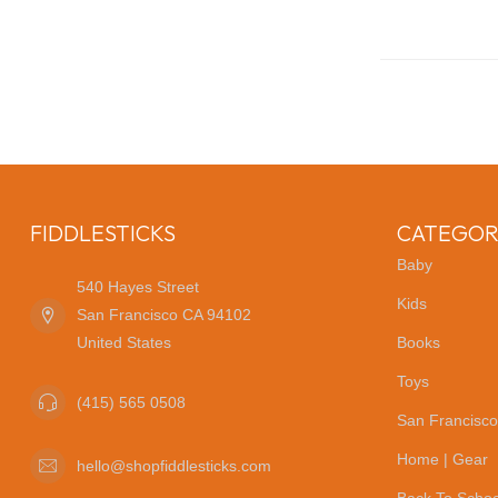
FIDDLESTICKS
CATEGOR
Baby
540 Hayes Street
Kids
San Francisco CA 94102
United States
Books
Toys
(415) 565 0508
San Francisco
Home | Gear
hello@shopfiddlesticks.com