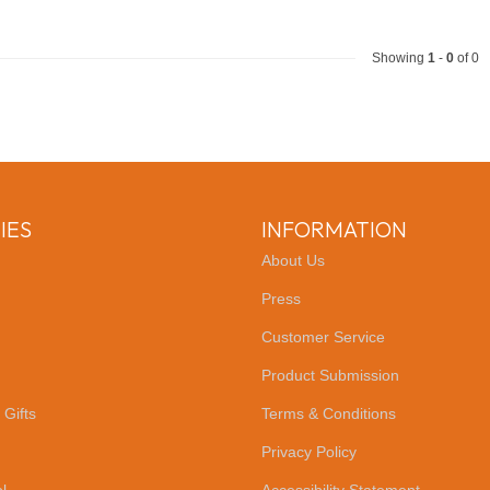
Showing
1
-
0
of 0
IES
INFORMATION
About Us
Press
Customer Service
Product Submission
 Gifts
Terms & Conditions
Privacy Policy