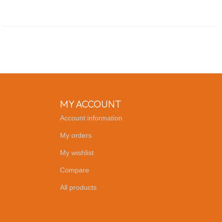
MY ACCOUNT
Account information
My orders
My wishlist
Compare
All products