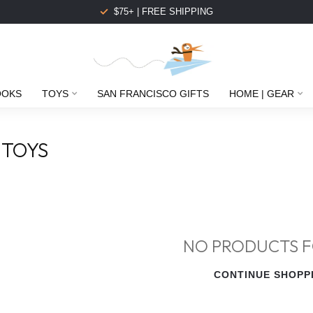
$75+ | FREE SHIPPING
OOKS
TOYS
SAN FRANCISCO GIFTS
HOME | GEAR
 TOYS
NO PRODUCTS 
CONTINUE SHOPP