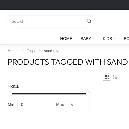
HOME
BABY
KIDS
B
Home
/
Tags
/
sand toys
PRODUCTS TAGGED WITH SAND
PRICE
Min
Max