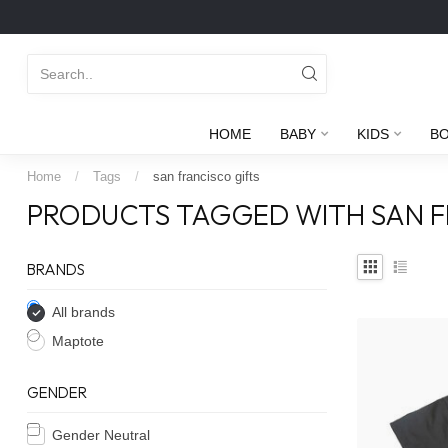
HOME
BABY
KIDS
B
Home
/
Tags
/
san francisco gifts
PRODUCTS TAGGED WITH SAN F
BRANDS
All brands
Maptote
GENDER
Gender Neutral