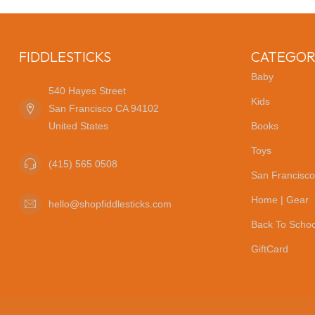
FIDDLESTICKS
CATEGOR
Baby
540 Hayes Street
Kids
San Francisco CA 94102
United States
Books
Toys
(415) 565 0508
San Francisco
Home | Gear
hello@shopfiddlesticks.com
Back To Schoo
GiftCard