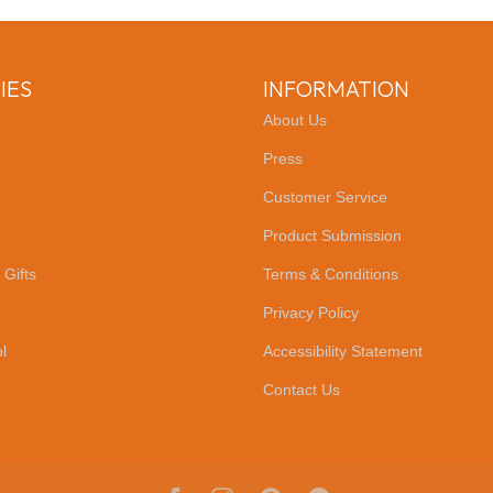
IES
INFORMATION
About Us
Press
Customer Service
Product Submission
 Gifts
Terms & Conditions
Privacy Policy
l
Accessibility Statement
Contact Us