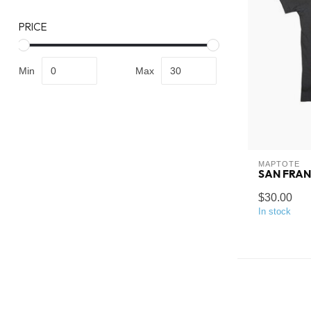
PRICE
Min
Max
MAPTOTE
SAN FRAN
$30.00
In stock