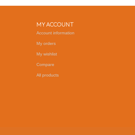
MY ACCOUNT
Account information
My orders
My wishlist
Compare
All products