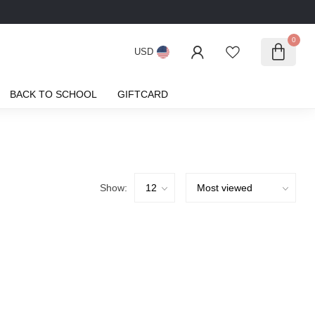
0
USD
BACK TO SCHOOL
GIFTCARD
Show: