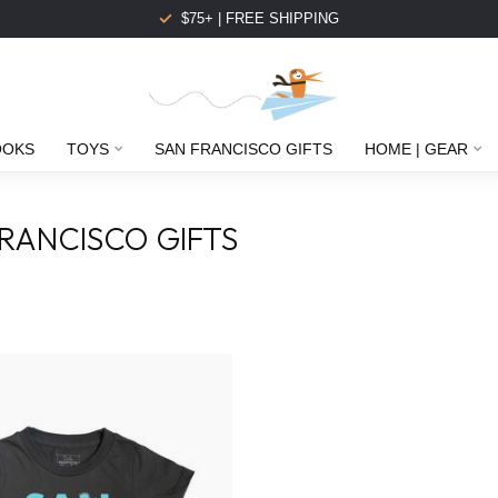
$75+ | FREE SHIPPING
OOKS
TOYS
SAN FRANCISCO GIFTS
HOME | GEAR
RANCISCO GIFTS