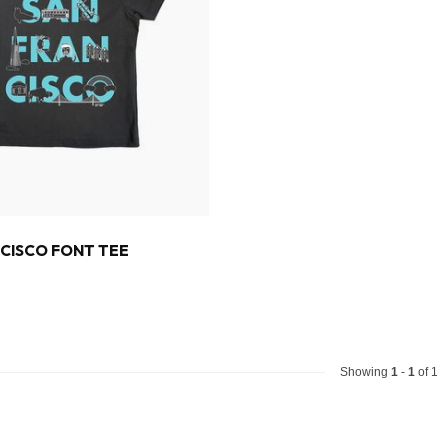
CISCO FONT TEE
Showing
1
-
1
of 1