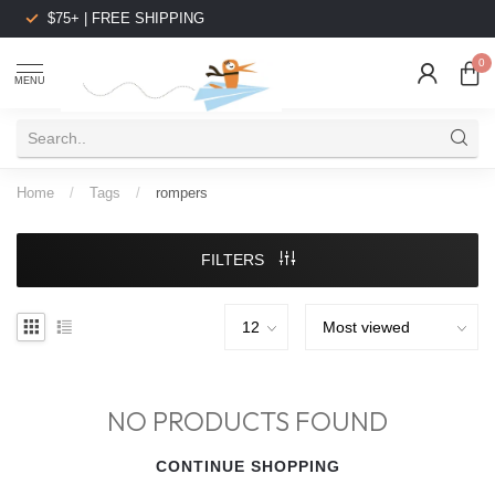
$75+ | FREE SHIPPING
0
MENU
Home
/
Tags
/
rompers
FILTERS
NO PRODUCTS FOUND
CONTINUE SHOPPING