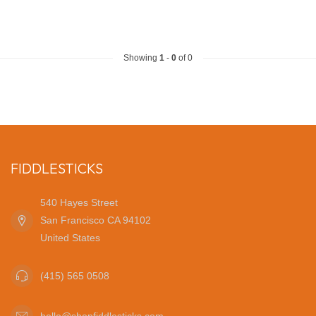
Showing
1
-
0
of 0
FIDDLESTICKS
540 Hayes Street
San Francisco CA 94102
United States
(415) 565 0508
hello@shopfiddlesticks.com