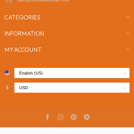
CATEGORIES
INFORMATION
MY ACCOUNT
$